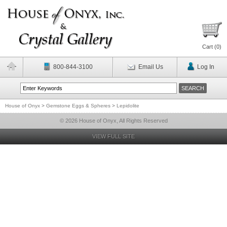
Cart (
0
)
800-844-3100
Email Us
Log In
House of Onyx
>
Gemstone Eggs & Spheres
>
Lepidolite
© 2026 House of Onyx, All Rights Reserved
VIEW FULL SITE