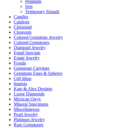
Pendants
Sets
Temporary Strands
Candles
Catalogs
Cloisonné
Closeouts
Colored Gemstone Jewelry
Colored Gemstones
Diamond Jewelry
Email Specials
Estate Jewelry
Fossils
Gemstone Carvings
Gemstone Eggs & Spheres
Gift Ideas
Intarsia
Kate & Alex Designs
Loose Diamonds
Mexican Onyx
Mineral Specimens
Miscellaneous
Pearl Jewelry
Platinum Jewelry
Rare Gemstones