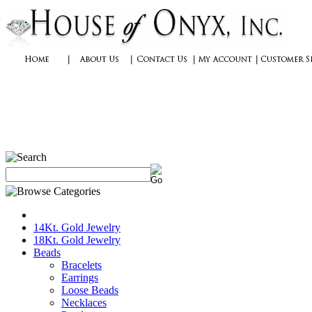
14Kt. Gold Jewelry
18Kt. Gold Jewelry
Beads
Bracelets
Earrings
Loose Beads
Necklaces