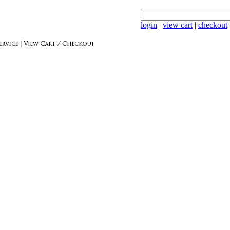
login
|
view cart
|
checkout