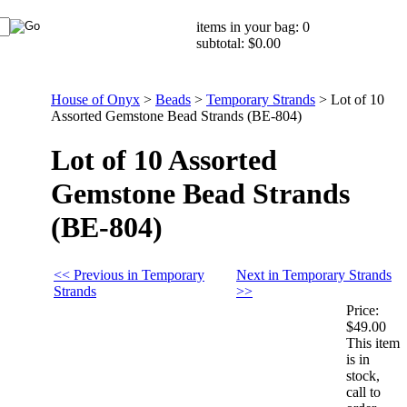
items in your bag: 0
subtotal: $0.00
House of Onyx
>
Beads
>
Temporary Strands
>
Lot of 10
Assorted Gemstone Bead Strands (BE-804)
Lot of 10 Assorted
Gemstone Bead Strands
(BE-804)
<< Previous in Temporary
Next in Temporary Strands
Strands
>>
Price:
$49.00
This item
is in
stock,
call to