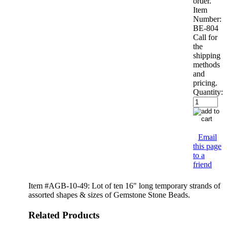
order.
Item
Number:
BE-804
Call for
the
shipping
methods
and
pricing.
Quantity:
Email
this page
to a
friend
Item #AGB-10-49: Lot of ten 16" long temporary strands of
assorted shapes & sizes of Gemstone Stone Beads.
Related Products