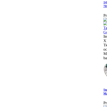
14
70
Pr
I
X1
Ti
oc
Ma
ba
St
Ma
Pr