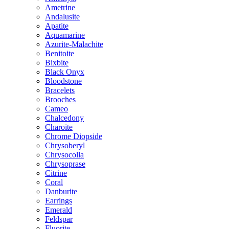
Ametrine
Andalusite
Apatite
Aquamarine
Azurite-Malachite
Benitoite
Bixbite
Black Onyx
Bloodstone
Bracelets
Brooches
Cameo
Chalcedony
Charoite
Chrome Diopside
Chrysoberyl
Chrysocolla
Chrysoprase
Citrine
Coral
Danburite
Earrings
Emerald
Feldspar
Fluorite