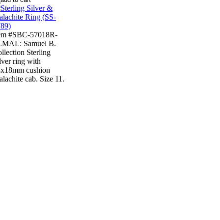
tem #SBC-57018R-
LMAL: Samuel B.
llection Sterling
lver ring with
3x18mm cushion
lachite cab. Size 11.