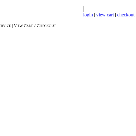
login
|
view cart
|
checkout