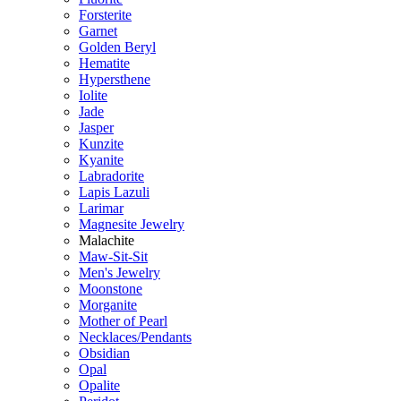
Forsterite
Garnet
Golden Beryl
Hematite
Hypersthene
Iolite
Jade
Jasper
Kunzite
Kyanite
Labradorite
Lapis Lazuli
Larimar
Magnesite Jewelry
Malachite
Maw-Sit-Sit
Men's Jewelry
Moonstone
Morganite
Mother of Pearl
Necklaces/Pendants
Obsidian
Opal
Opalite