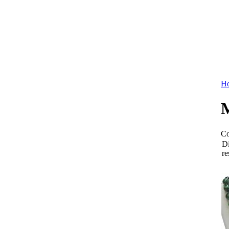
Ho
M
Co
Di
re