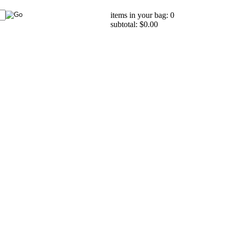
items in your bag: 0
subtotal: $0.00