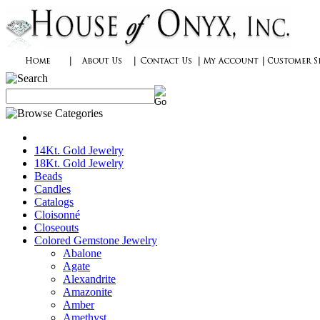
14Kt. Gold Jewelry
18Kt. Gold Jewelry
Beads
Candles
Catalogs
Cloisonné
Closeouts
Colored Gemstone Jewelry
Abalone
Agate
Alexandrite
Amazonite
Amber
Amethyst