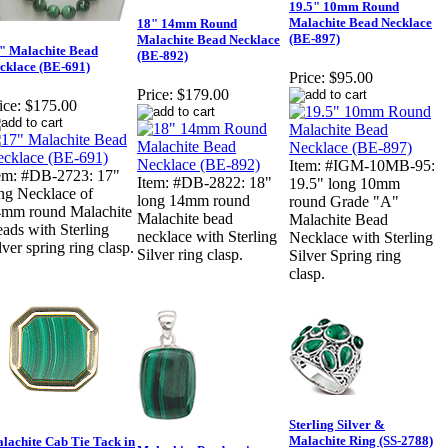
19.5" 10mm Round
Malachite Bead Necklace
18" 14mm Round
(BE-897)
Malachite Bead Necklace
" Malachite Bead
(BE-892)
cklace (BE-691)
Price:
$95.00
Price:
$179.00
ice:
$175.00
Item: #IGM-10MB-95:
em: #DB-2723: 17"
Item: #DB-2822: 18"
19.5" long 10mm
ng Necklace of
long 14mm round
round Grade "A"
mm round Malachite
Malachite bead
Malachite Bead
ads with Sterling
necklace with Sterling
Necklace with Sterling
lver spring ring clasp.
Silver ring clasp.
Silver Spring ring
clasp.
Sterling Silver &
Malachite Ring (SS-2788)
lachite Cab Tie Tack in