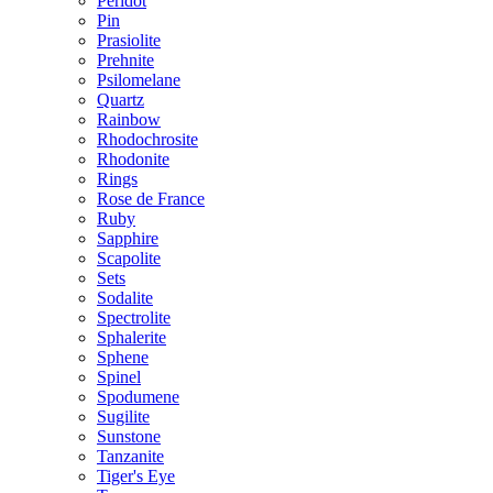
Peridot
Pin
Prasiolite
Prehnite
Psilomelane
Quartz
Rainbow
Rhodochrosite
Rhodonite
Rings
Rose de France
Ruby
Sapphire
Scapolite
Sets
Sodalite
Spectrolite
Sphalerite
Sphene
Spinel
Spodumene
Sugilite
Sunstone
Tanzanite
Tiger's Eye