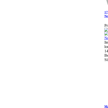
17
Ne
Pr
It
lo
14
Be
Si
Ma