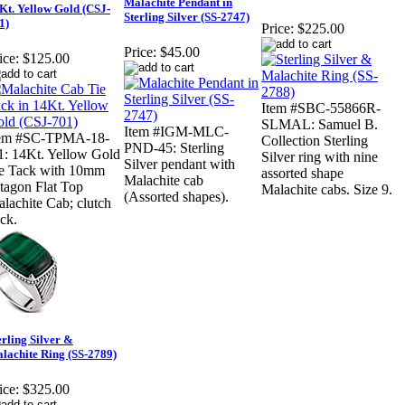
Malachite Pendant in
Kt. Yellow Gold (CSJ-
Sterling Silver (SS-2747)
1)
Price:
$225.00
Price:
$45.00
ice:
$125.00
Item #SBC-55866R-
SLMAL: Samuel B.
Item #IGM-MLC-
tem #SC-TPMA-18-
Collection Sterling
PND-45: Sterling
: 14Kt. Yellow Gold
Silver ring with nine
Silver pendant with
e Tack with 10mm
assorted shape
Malachite cab
tagon Flat Top
Malachite cabs. Size 9.
(Assorted shapes).
lachite Cab; clutch
ck.
erling Silver &
lachite Ring (SS-2789)
ice:
$325.00