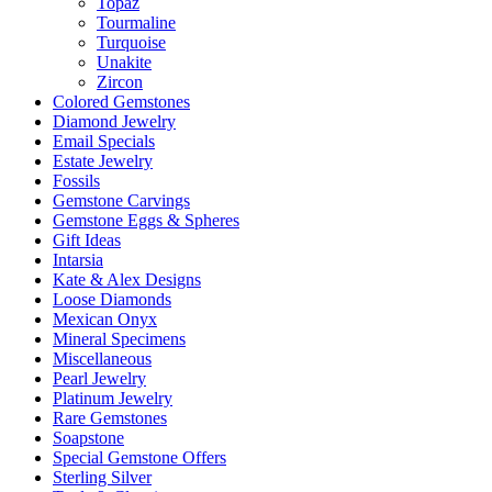
Topaz
Tourmaline
Turquoise
Unakite
Zircon
Colored Gemstones
Diamond Jewelry
Email Specials
Estate Jewelry
Fossils
Gemstone Carvings
Gemstone Eggs & Spheres
Gift Ideas
Intarsia
Kate & Alex Designs
Loose Diamonds
Mexican Onyx
Mineral Specimens
Miscellaneous
Pearl Jewelry
Platinum Jewelry
Rare Gemstones
Soapstone
Special Gemstone Offers
Sterling Silver