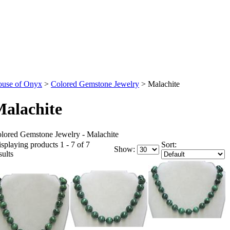
use of Onyx
>
Colored Gemstone Jewelry
>
Malachite
alachite
lored Gemstone Jewelry - Malachite
splaying products 1 - 7 of 7
Sort:
Show:
sults