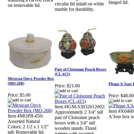
hinged lid.
circular lid inlaid on white
on removable lid.
marble for durability.
Pair of Cloisonne Peach Boxes
(CL-415)
Mexican Onyx Powder Box
(MO-268)
Plique A'Jour
Price:
$21.00
Price:
$5.00
Price:
$48.00
Item #IGM-S3032612002:
Item #X0460:
Approximately 2 3/4" tall
Item #MOPB-650:
A'Jour box w
pair of Cloisonne peach
Assorted Natural
boxes with a 3/4" tall
Colors; 2 1/2 x 1 1/2"
wooden stands. Floral
tall; Removable lid.
pattern with assorted