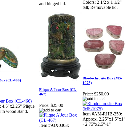
Colors; 2 1/2 x 1 1/2"
and hinged lid.
tall; Removable lid.
Rhodochrosite Box (MS-
 Box (CL-466)
1075)
Plique A'Jour Box (CL-
Price:
$250.00
467)
Price:
$25.00
 4.5"x2.25" Plique
ith wood stand.
Item #AM-RHB-250:
Approx. 2.25"x1.5"x1"
- 2.75"x2.5"-1"
Item #93X0303: