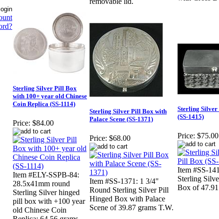
removable lid.
ount
ord?
Sterling Silver Pill Box
with 100+ year old Chinese
Coin Replica (SS-1114)
Sterling Silve
Sterling Silver Pill Box with
(SS-1415)
Palace Scene (SS-1371)
Price:
$84.00
Price:
$75.00
Price:
$68.00
Item #SS-1415
Item #ELY-SSPB-84:
Sterling Silv
Item #SS-1371: 1 3/4"
28.5x41mm round
Box of 47.91
Round Sterling Silver Pill
Sterling Silver hinged
Hinged Box with Palace
pill box with +100 year
Scene of 39.87 grams T.W.
old Chinese Coin
Replica; 64.56 grams.