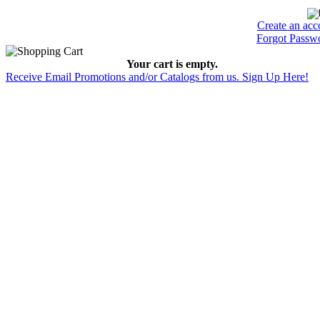
Create an acc
Forgot Passw
Your cart is empty.
Receive Email Promotions and/or Catalogs from us. Sign Up Here!