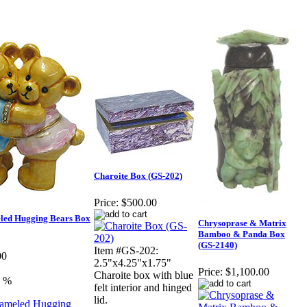
Charoite Box (GS-202)
Price:
$500.00
led Hugging Bears Box
Chrysoprase & Matrix
Bamboo & Panda Box
(GS-2140)
Item #GS-202:
00
2.5"x4.25"x1.75"
Price:
$1,100.00
Charoite box with blue
0 %
felt interior and hinged
lid.