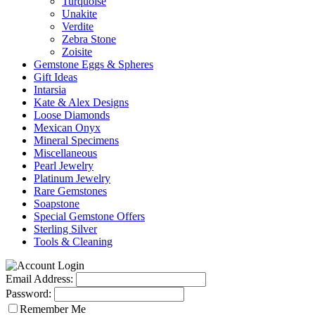
Turquoise
Unakite
Verdite
Zebra Stone
Zoisite
Gemstone Eggs & Spheres
Gift Ideas
Intarsia
Kate & Alex Designs
Loose Diamonds
Mexican Onyx
Mineral Specimens
Miscellaneous
Pearl Jewelry
Platinum Jewelry
Rare Gemstones
Soapstone
Special Gemstone Offers
Sterling Silver
Tools & Cleaning
Email Address:
Password:
Remember Me