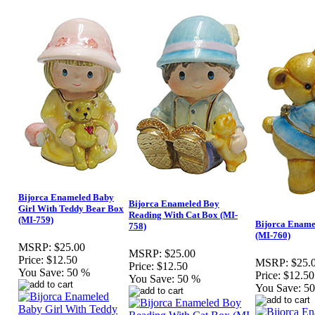
Bijorca Enameled Baby
Bijorca Enameled Boy
Girl With Teddy Bear Box
Reading With Cat Box (MI-
(MI-759)
Bijorca Ename
758)
(MI-760)
MSRP:
$25.00
MSRP:
$25.00
Price:
$12.50
MSRP:
$25.
Price:
$12.50
You Save:
50 %
Price:
$12.50
You Save:
50 %
You Save:
5