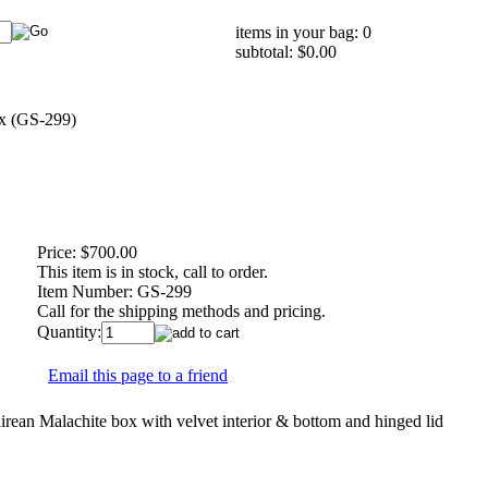
items in your bag: 0
subtotal: $0.00
x (GS-299)
Price:
$700.00
This item is in stock, call to order.
Item Number:
GS-299
Call for the shipping methods and pricing.
Quantity:
Email this page to a friend
ean Malachite box with velvet interior & bottom and hinged lid