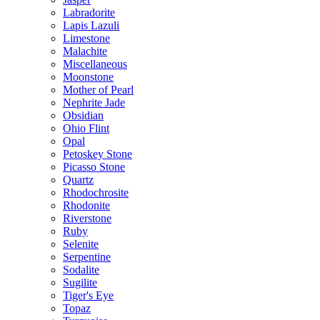
Labradorite
Lapis Lazuli
Limestone
Malachite
Miscellaneous
Moonstone
Mother of Pearl
Nephrite Jade
Obsidian
Ohio Flint
Opal
Petoskey Stone
Picasso Stone
Quartz
Rhodochrosite
Rhodonite
Riverstone
Ruby
Selenite
Serpentine
Sodalite
Sugilite
Tiger's Eye
Topaz