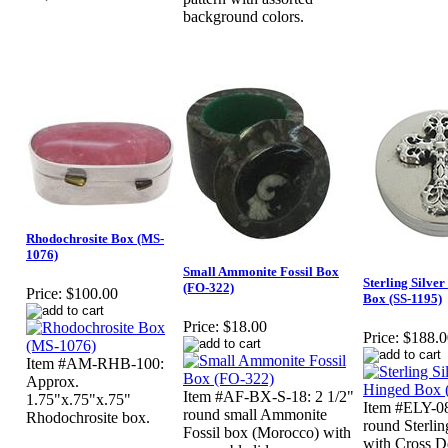
background colors.
Rhodochrosite Box (MS-
1076)
Small Ammonite Fossil Box
Sterling Silve
(FO-322)
Price:
$100.00
Box (SS-1195)
Price:
$18.00
Price:
$188.0
Item #AM-RHB-100:
Approx.
Item #AF-BX-S-18: 2 1/2"
1.75"x.75"x.75"
Item #ELY-0
round small Ammonite
Rhodochrosite box.
round Sterli
Fossil box (Morocco) with
with Cross D