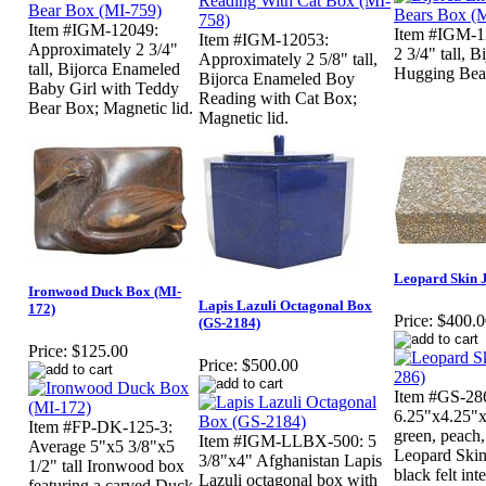
Item #IGM-12049:
Item #IGM-1
Item #IGM-12053:
Approximately 2 3/4"
2 3/4" tall, 
Approximately 2 5/8" tall,
tall, Bijorca Enameled
Hugging Bear
Bijorca Enameled Boy
Baby Girl with Teddy
Reading with Cat Box;
Bear Box; Magnetic lid.
Magnetic lid.
Leopard Skin 
Ironwood Duck Box (MI-
Lapis Lazuli Octagonal Box
172)
Price:
$400.0
(GS-2184)
Price:
$125.00
Price:
$500.00
Item #GS-28
6.25"x4.25"
Item #FP-DK-125-3:
green, peach,
Item #IGM-LLBX-500: 5
Average 5"x5 3/8"x5
Leopard Skin
3/8"x4" Afghanistan Lapis
1/2" tall Ironwood box
black felt in
Lazuli octagonal box with
featuring a carved Duck