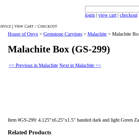
login
|
view cart
|
checkout
House of Onyx
>
Gemstone Carvings
>
Malachite
>
Malachite Bo
Malachite Box (GS-299)
<< Previous in Malachite
Next in Malachite >>
Item #GS-299: 4.125"x6.25"x1.5" banded dark and light Green Zair
Related Products