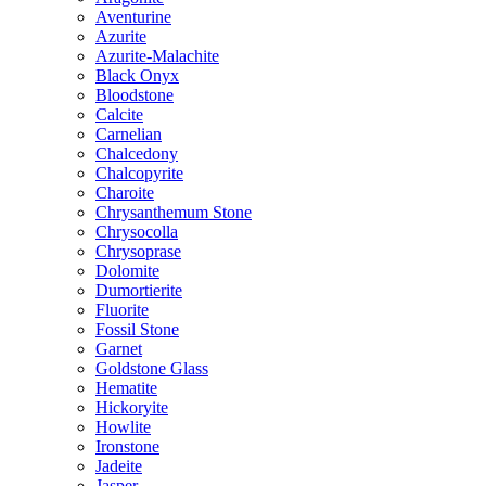
Aventurine
Azurite
Azurite-Malachite
Black Onyx
Bloodstone
Calcite
Carnelian
Chalcedony
Chalcopyrite
Charoite
Chrysanthemum Stone
Chrysocolla
Chrysoprase
Dolomite
Dumortierite
Fluorite
Fossil Stone
Garnet
Goldstone Glass
Hematite
Hickoryite
Howlite
Ironstone
Jadeite
Jasper