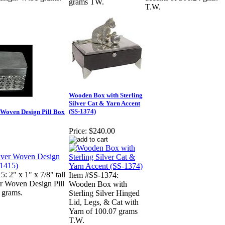
grams TW.
T.W.
Wooden Box with Sterling
Silver Cat & Yarn Accent
(SS-1374)
r Woven Design Pill Box
Price:
$240.00
: 2" x 1" x 7/8" tall
Item #SS-1374:
er Woven Design Pill
Wooden Box with
 grams.
Sterling Silver Hinged
Lid, Legs, & Cat with
Yarn of 100.07 grams
T.W.