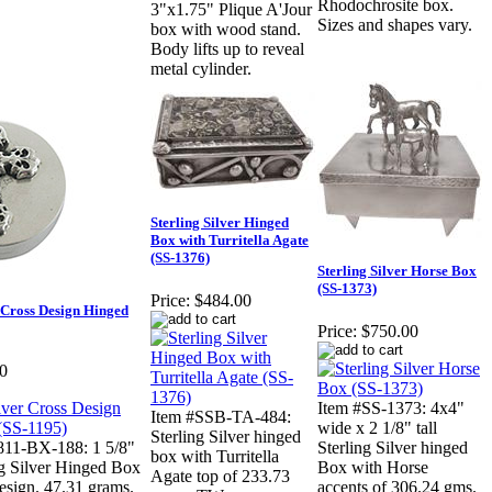
Rhodochrosite box.
3"x1.75" Plique A'Jour
Sizes and shapes vary.
box with wood stand.
Body lifts up to reveal
metal cylinder.
Sterling Silver Hinged
Box with Turritella Agate
(SS-1376)
Sterling Silver Horse Box
(SS-1373)
Price:
$484.00
r Cross Design Hinged
Price:
$750.00
0
Item #SS-1373: 4x4"
Item #SSB-TA-484:
wide x 2 1/8" tall
Sterling Silver hinged
811-BX-188: 1 5/8"
Sterling Silver hinged
box with Turritella
ng Silver Hinged Box
Box with Horse
Agate top of 233.73
esign. 47.31 grams.
accents of 306.24 gms.