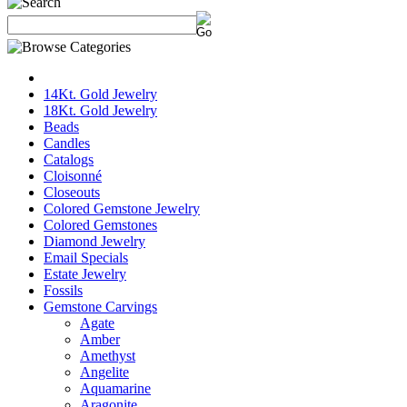
14Kt. Gold Jewelry
18Kt. Gold Jewelry
Beads
Candles
Catalogs
Cloisonné
Closeouts
Colored Gemstone Jewelry
Colored Gemstones
Diamond Jewelry
Email Specials
Estate Jewelry
Fossils
Gemstone Carvings
Agate
Amber
Amethyst
Angelite
Aquamarine
Aragonite