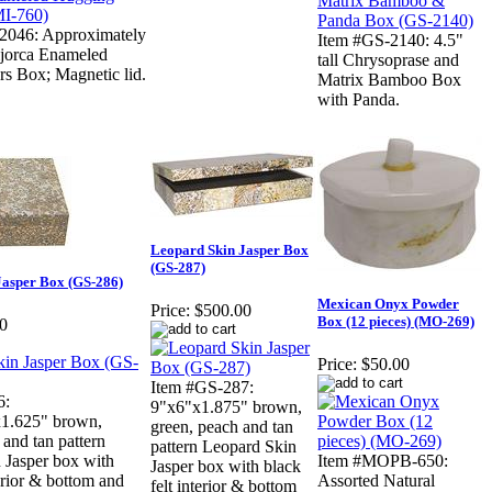
2046: Approximately
Item #GS-2140: 4.5"
Bijorca Enameled
tall Chrysoprase and
s Box; Magnetic lid.
Matrix Bamboo Box
with Panda.
Leopard Skin Jasper Box
(GS-287)
Jasper Box (GS-286)
Mexican Onyx Powder
Price:
$500.00
Box (12 pieces) (MO-269)
0
Price:
$50.00
Item #GS-287:
6:
9"x6"x1.875" brown,
x1.625" brown,
green, peach and tan
 and tan pattern
pattern Leopard Skin
 Jasper box with
Item #MOPB-650:
Jasper box with black
terior & bottom and
Assorted Natural
felt interior & bottom