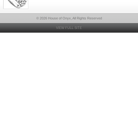
© 2026 House of Onyx, All Rights Reserved
VIEW FULL SITE