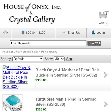
Cart (
0
)
800-844-3100
Email Us
Log In
House of Onyx
>
Sterling Silver
>
Men's Jewelry
Sort by
Show
Sort
Black Onyx & Mother of Pearl Belt
Buckle in Sterling Silver (SS-802)
$350.00
Turquoise Man's Ring in Sterling
Silver (SS-2580)
$335.00