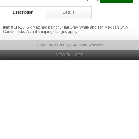
Description
Details
Item #CH-15: Six Matched pair of 6" tall Gray, White and Tan Mexican Onyx
Candlesticks; Actual shipping charges apply.
© 2026 House of Onyx, All Rights Reserved
VIEW FULL SITE