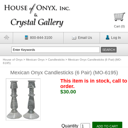
Cart (
0
)
800-844-3100
Email Us
Log In
House of Onyx
>
Mexican Onyx
>
Candlesticks
>
Mexican Onyx Candlesticks (6 Pair) (MO-
6195)
Mexican Onyx Candlesticks (6 Pair) (MO-6195)
This item is in stock, call to
order.
$30.00
Quantity