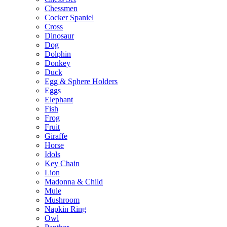
Chessmen
Cocker Spaniel
Cross
Dinosaur
Dog
Dolphin
Donkey
Duck
Egg & Sphere Holders
Eggs
Elephant
Fish
Frog
Fruit
Giraffe
Horse
Idols
Key Chain
Lion
Madonna & Child
Mule
Mushroom
Napkin Ring
Owl