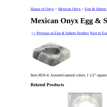
House of Onyx
>
Mexican Onyx
>
Egg & Sphere
Mexican Onyx Egg & S
<< Previous in Egg & Sphere Holders
Next in Eg
Item #EH-4: Assorted natural colors; 1 1/2" square 
Related Products