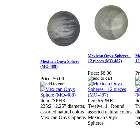
Mexican Onyx Spheres -
Me
12 pieces (MO-487)
12
Mexican Onyx Sphere
(MO-488)
Price:
$6.00
Pr
Price:
$6.00
Item #SPHR-
Item #SPHR-1:
I
225:2"-2.25" diameter,
Twelve, 1" Round,
Tw
assorted natural colors
assorted natural colors
di
Mexican Onyx Sphere.
Mexican Onyx
na
Spheres.
On