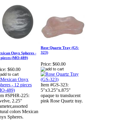
Rose Quartz Tray (GS-
323)
xican Onyx Spheres -
 pieces (MO-489)
Price:
$60.00
ice:
$60.00
Item #GS-323:
5"x3.25"x.875"
tem #SPHR-225:
opaque to translucent
elve, 2.25"
pink Rose Quartz tray.
ameter,assorted
tural colors Mexican
yx Spheres.