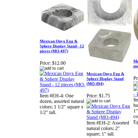
Mexican Onyx Egg &
Sphere Display Stand - 12
pieces (MO-497)
Me
Price:
$12.00
pi
Mexican Onyx Egg &
Pr
Sphere Display Stand
(MO-494)
Item #EH-4: One
Price:
$1.75
It
dozen, assorted natural
hu
colors; 1 1/2" square x
1"
1/2" tall.
co
Eg
Item #EH-2: Assorted
natural colors; 2"
square; 1" tall.