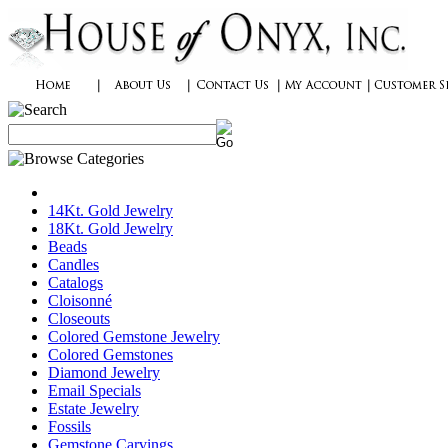
14Kt. Gold Jewelry
18Kt. Gold Jewelry
Beads
Candles
Catalogs
Cloisonné
Closeouts
Colored Gemstone Jewelry
Colored Gemstones
Diamond Jewelry
Email Specials
Estate Jewelry
Fossils
Gemstone Carvings