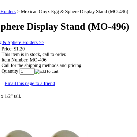
 Holders
>
Mexican Onyx Egg & Sphere Display Stand (MO-496)
phere Display Stand (MO-496)
g & Sphere Holders >>
Price:
$1.20
This item is in stock, call to order.
Item Number:
MO-496
Call for the shipping methods and pricing.
Quantity:
Email this page to a friend
x 1/2" tall.