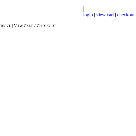
login
|
view cart
|
checkout