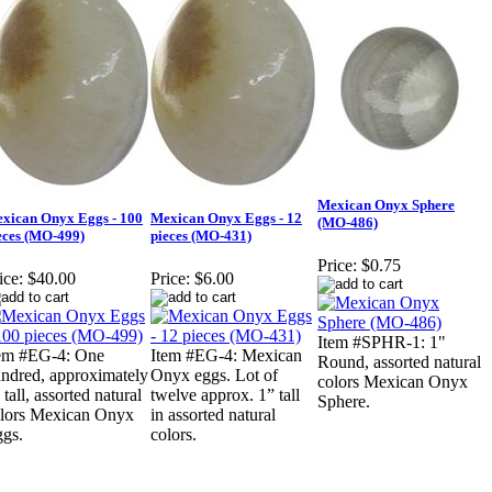
Mexican Onyx Sphere
xican Onyx Eggs - 100
Mexican Onyx Eggs - 12
(MO-486)
eces (MO-499)
pieces (MO-431)
Price:
$0.75
ice:
$40.00
Price:
$6.00
Item #SPHR-1: 1"
em #EG-4: One
Item #EG-4: Mexican
Round, assorted natural
ndred, approximately
Onyx eggs. Lot of
colors Mexican Onyx
 tall, assorted natural
twelve approx. 1” tall
Sphere.
lors Mexican Onyx
in assorted natural
gs.
colors.