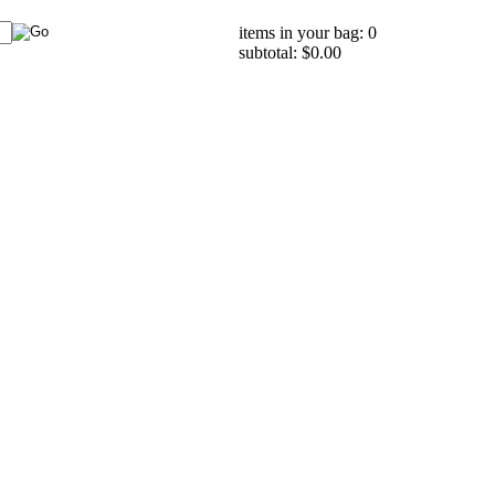
items in your bag: 0
subtotal: $0.00