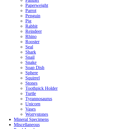
Panther
Paperweight
Parrot
Penguin
Pig
Rabbit
Reindeer
Rhino
Rooster
Seal
Shark
Snail
Snake
Soap Dish
Sphere
Squirrel
Stones
Toothpick Holder
Turtle
Tyrannosaurus
Unicorn
Vases
Worrystones
Mineral Specimens
Miscellaneous