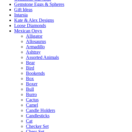
Gemstone Eggs & Spheres
Gift Ideas
Intarsia
Kate & Alex Designs
Loose Diamonds
Mexican Onyx
Alligator
Allosaurus
Armadillo
Ashtray
Assorted Animals
Bear
Bird
Bookends
Box
Boxer
Bull
Burro
Cactus
Camel
Candle Holders
Candlesticks
Cat
Checker Set
Chess Set