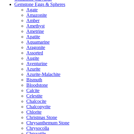
Gemstone Eggs & Spheres
Agate
Amazonite
Amber
Amethyst
Ametrine
Apatite
Aquamarine
Aragonite
Assorted
Augite
Aventurine
Azurite
Azurite-Malachite
Bismuth
Bloodstone
Calcite
Celestite
Chalcocite
Chalcopyrite
Chlorite
Christmas Stone
Chrysanthemum Stone
Chrysocolla
Chrysotile