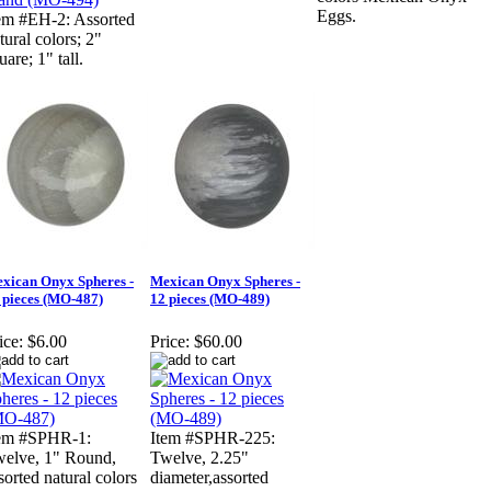
Eggs.
em #EH-2: Assorted
tural colors; 2"
uare; 1" tall.
xican Onyx Spheres -
Mexican Onyx Spheres -
 pieces (MO-487)
12 pieces (MO-489)
ice:
$6.00
Price:
$60.00
tem #SPHR-1:
Item #SPHR-225:
elve, 1" Round,
Twelve, 2.25"
sorted natural colors
diameter,assorted