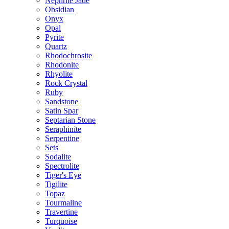
Nephrite Jade
Obsidian
Onyx
Opal
Pyrite
Quartz
Rhodochrosite
Rhodonite
Rhyolite
Rock Crystal
Ruby
Sandstone
Satin Spar
Septarian Stone
Seraphinite
Serpentine
Sets
Sodalite
Spectrolite
Tiger's Eye
Tigilite
Topaz
Tourmaline
Travertine
Turquoise