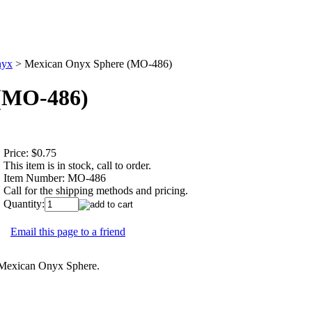
yx
>
Mexican Onyx Sphere (MO-486)
(MO-486)
Price:
$0.75
This item is in stock, call to order.
Item Number:
MO-486
Call for the shipping methods and pricing.
Quantity:
Email this page to a friend
s Mexican Onyx Sphere.