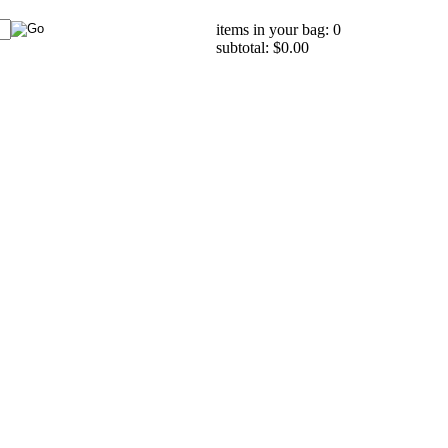
items in your bag: 0
subtotal: $0.00