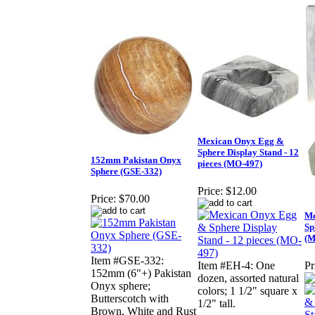
Mexican Onyx Egg &
Sphere Display Stand - 12
152mm Pakistan Onyx
pieces (MO-497)
Sphere (GSE-332)
Price:
$12.00
Price:
$70.00
Me
Sp
(M
Item #GSE-332:
Item #EH-4: One
Pr
152mm (6"+) Pakistan
dozen, assorted natural
Onyx sphere;
colors; 1 1/2" square x
Butterscotch with
1/2" tall.
Brown, White and Rust