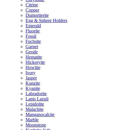
Citrine
Copper
Dumortierite
Egg & Sphere Holders
Emerald
Fluorite
Fossil
Fuchsite
Garnet
Geode
Hematite
Hickoryite
Howlite
Ivory
Jasper
Kunzite
Kyanite
Labradorite
Lapis Lazuli
Lepidolite
Malachite
Manganocalcite
Marble
Moonstone