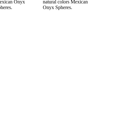
exican Onyx
natural colors Mexican
heres.
Onyx Spheres.