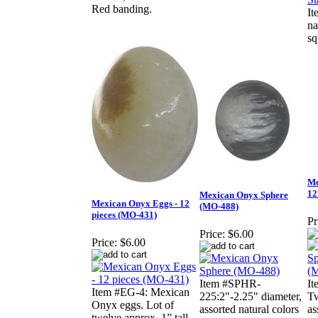
Red banding.
It
na
sq
Me
12
Mexican Onyx Sphere
Mexican Onyx Eggs - 12
(MO-488)
pieces (MO-431)
Pr
Price:
$6.00
Price:
$6.00
Item #SPHR-
I
Item #EG-4: Mexican
225:2"-2.25" diameter,
Tw
Onyx eggs. Lot of
assorted natural colors
as
twelve approx. 1” tall