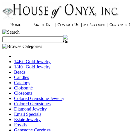
14Kt. Gold Jewelry
18Kt. Gold Jewelry
Beads
Candles
Catalogs
Cloisonné
Closeouts
Colored Gemstone Jewelry
Colored Gemstones
Diamond Jewelry
Email Specials
Estate Jewelry
Fossils
Gemstone Carvings