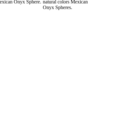
xican Onyx Sphere.
natural colors Mexican
Onyx Spheres.