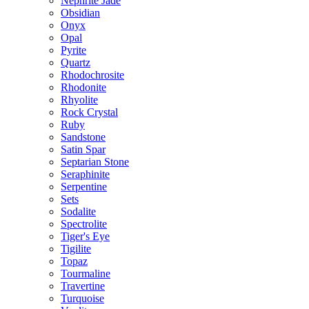
Nephrite Jade
Obsidian
Onyx
Opal
Pyrite
Quartz
Rhodochrosite
Rhodonite
Rhyolite
Rock Crystal
Ruby
Sandstone
Satin Spar
Septarian Stone
Seraphinite
Serpentine
Sets
Sodalite
Spectrolite
Tiger's Eye
Tigilite
Topaz
Tourmaline
Travertine
Turquoise