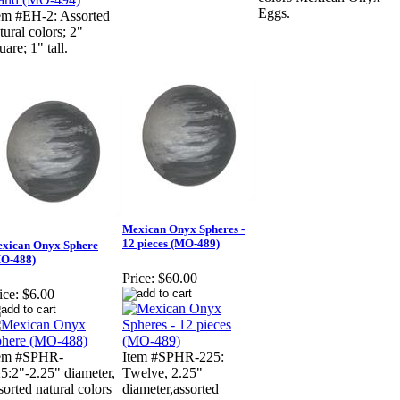
Eggs.
em #EH-2: Assorted
tural colors; 2"
uare; 1" tall.
Mexican Onyx Spheres -
12 pieces (MO-489)
xican Onyx Sphere
O-488)
Price:
$60.00
ice:
$6.00
tem #SPHR-
Item #SPHR-225:
5:2"-2.25" diameter,
Twelve, 2.25"
sorted natural colors
diameter,assorted