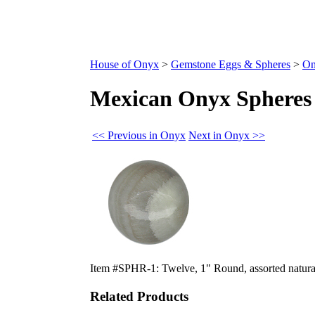
House of Onyx
>
Gemstone Eggs & Spheres
>
On
Mexican Onyx Spheres 
<< Previous in Onyx
Next in Onyx >>
Item #SPHR-1: Twelve, 1" Round, assorted natura
Related Products