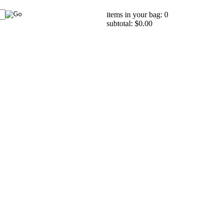
items in your bag: 0
subtotal: $0.00