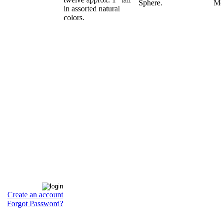
Sphere.
Me
in assorted natural
colors.
Create an account
Forgot Password?