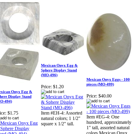
Mexican Onyx Egg &
Sphere Display Stand
(MO-496)
Mexican Onyx Eggs - 100
pieces (MO-499)
Price:
$1.20
xican Onyx Egg &
Price:
$40.00
here Display Stand
O-494)
ice:
$1.75
Item #EH-4: Assorted
Item #EG-4: One
natural colors; 1 1/2"
hundred, approximately
square x 1/2" tall.
1" tall, assorted natural
colors Mexican Onyx