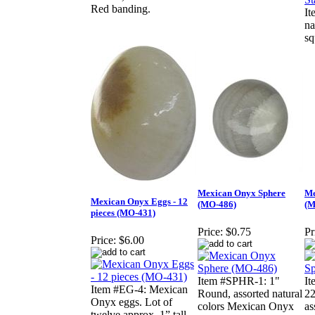
Red banding.
It
na
sq
Mexican Onyx Sphere
Me
Mexican Onyx Eggs - 12
(MO-486)
(M
pieces (MO-431)
Price:
$0.75
Pr
Price:
$6.00
Item #SPHR-1: 1"
I
Item #EG-4: Mexican
Round, assorted natural
22
Onyx eggs. Lot of
colors Mexican Onyx
as
twelve approx. 1” tall