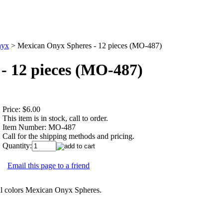
yx
>
Mexican Onyx Spheres - 12 pieces (MO-487)
- 12 pieces (MO-487)
Price:
$6.00
This item is in stock, call to order.
Item Number:
MO-487
Call for the shipping methods and pricing.
Quantity:
Email this page to a friend
l colors Mexican Onyx Spheres.