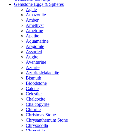
Gemstone Eggs & Spheres
Agate
Amazonite
Amber
Amethyst
Ametrine
Apatite
Aquamarine
Aragonite
Assorted
Augite
Aventurine
Azurite
Azurite-Malachite
Bismuth
Bloodstone
Calcite
Celestite
Chalcocite
Chalcopyrite
Chlorite
Christmas Stone
Chrysanthemum Stone
Chrysocolla
Chrysotile