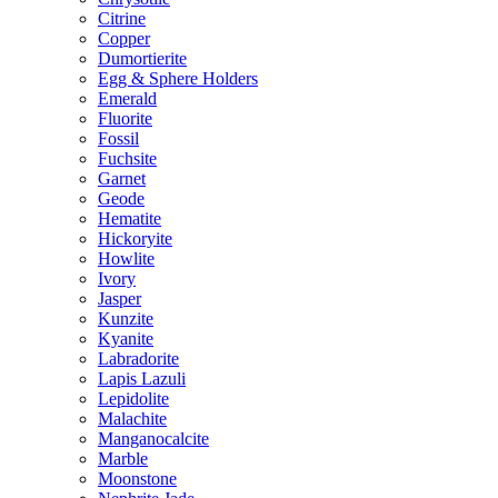
Citrine
Copper
Dumortierite
Egg & Sphere Holders
Emerald
Fluorite
Fossil
Fuchsite
Garnet
Geode
Hematite
Hickoryite
Howlite
Ivory
Jasper
Kunzite
Kyanite
Labradorite
Lapis Lazuli
Lepidolite
Malachite
Manganocalcite
Marble
Moonstone