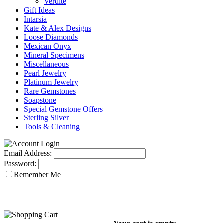
Verdite
Gift Ideas
Intarsia
Kate & Alex Designs
Loose Diamonds
Mexican Onyx
Mineral Specimens
Miscellaneous
Pearl Jewelry
Platinum Jewelry
Rare Gemstones
Soapstone
Special Gemstone Offers
Sterling Silver
Tools & Cleaning
Email Address:
Password:
Remember Me