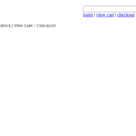
login
|
view cart
|
checkout