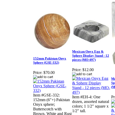
Mexican Onyx Egg &
Sphere Display Stand - 12
152mm Pakistan Onyx
pieces (MO-497)
Sphere (GSE-332)
Price:
$12.00
Price:
$70.00
Me
Sp
(M
Item #GSE-332:
Item #EH-4: One
Pr
152mm (6"+) Pakistan
dozen, assorted natural
Onyx sphere;
colors; 1 1/2" square x
Butterscotch with
1/2" tall.
Brown, White and Rust