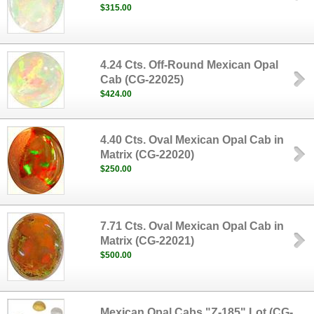
$315.00
4.24 Cts. Off-Round Mexican Opal
Cab (CG-22025)
$424.00
4.40 Cts. Oval Mexican Opal Cab in
Matrix (CG-22020)
$250.00
7.71 Cts. Oval Mexican Opal Cab in
Matrix (CG-22021)
$500.00
Mexican Opal Cabs "Z-185" Lot (CG-