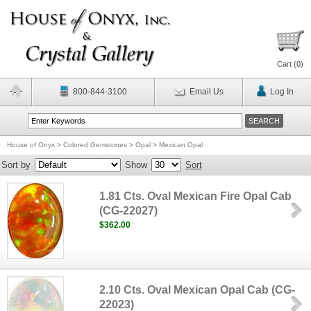
Cart (
0
)
800-844-3100
Email Us
Log In
House of Onyx
>
Colored Gemstones
>
Opal
>
Mexican Opal
Sort by
Show
Sort
1.81 Cts. Oval Mexican Fire Opal Cab
(CG-22027)
$362.00
2.10 Cts. Oval Mexican Opal Cab (CG-
22023)