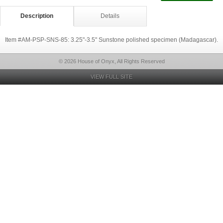
Description
Details
Item #AM-PSP-SNS-85: 3.25"-3.5" Sunstone polished specimen (Madagascar).
© 2026 House of Onyx, All Rights Reserved
VIEW FULL SITE