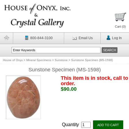
Cart (
0
)
800-844-3100
Email Us
Log In
House of Onyx
>
Mineral Specimens
>
Sunstone
>
Sunstone Specimen (MS-1598)
Sunstone Specimen (MS-1598)
This item is in stock, call to
order.
$90.00
Quantity