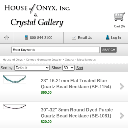
Cart (
0
)
800-844-3100
Email Us
Log In
House of Onyx
>
Colored Gemstone Jewelry
>
Quartz
>
Miscellaneous
Sort by
Show
Sort
23" 16-21mm Flat Treated Blue
Quartz Bead Necklace (BE-1154)
$60.00
30"-32" 8mm Round Dyed Purple
Quartz Bead Necklace (BE-1081)
$20.00