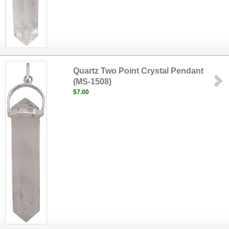
Quartz Two Point Crystal Pendant
(MS-1508)
$7.00