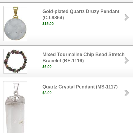
Gold-plated Quartz Druzy Pendant
(CJ-9864)
$15.00
Mixed Tourmaline Chip Bead Stretch
Bracelet (BE-1116)
$6.00
Quartz Crystal Pendant (MS-1117)
$8.00