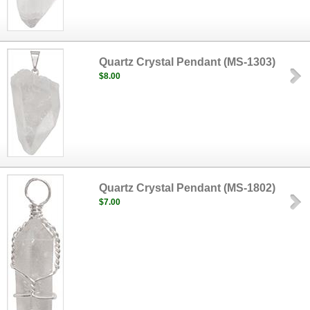
Quartz Crystal Pendant (MS-1303)
$8.00
Quartz Crystal Pendant (MS-1802)
$7.00