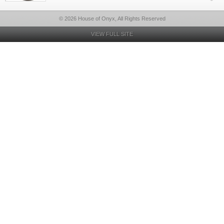
© 2026 House of Onyx, All Rights Reserved
VIEW FULL SITE