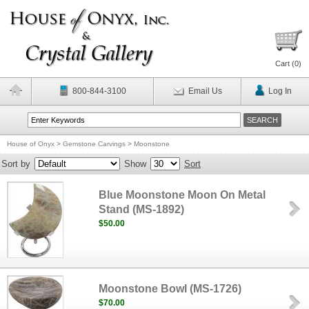
Cart (
0
)
800-844-3100
Email Us
Log In
House of Onyx
>
Gemstone Carvings
>
Moonstone
Sort by
Show
Sort
Blue Moonstone Moon On Metal
Stand (MS-1892)
$50.00
Moonstone Bowl (MS-1726)
$70.00