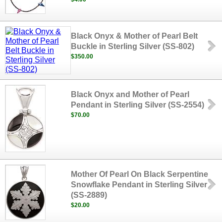
Black Onyx & Mother of Pearl Belt
Buckle in Sterling Silver (SS-802)
$350.00
Black Onyx and Mother of Pearl
Pendant in Sterling Silver (SS-2554)
$70.00
Mother Of Pearl On Black Serpentine
Snowflake Pendant in Sterling Silver
(SS-2889)
$20.00