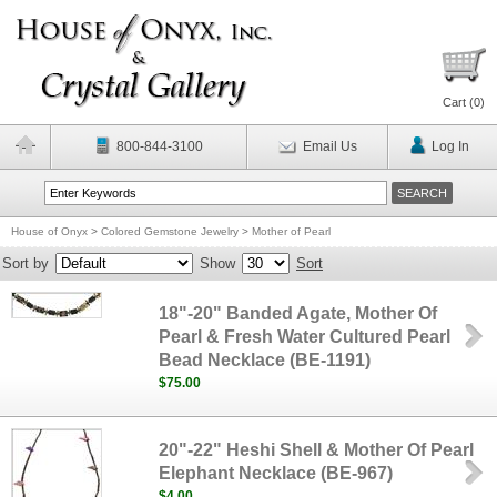
Cart (
0
)
800-844-3100
Email Us
Log In
House of Onyx
>
Colored Gemstone Jewelry
>
Mother of Pearl
Sort by
Show
Sort
18"-20" Banded Agate, Mother Of
Pearl & Fresh Water Cultured Pearl
Bead Necklace (BE-1191)
$75.00
20"-22" Heshi Shell & Mother Of Pearl
Elephant Necklace (BE-967)
$4.00