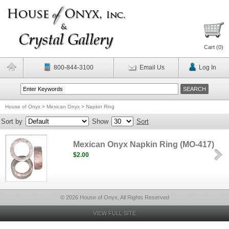
Cart (
0
)
800-844-3100
Email Us
Log In
House of Onyx
>
Mexican Onyx
>
Napkin Ring
Sort by
Show
Sort
Mexican Onyx Napkin Ring (MO-417)
$2.00
© 2026 House of Onyx, All Rights Reserved
VIEW FULL SITE