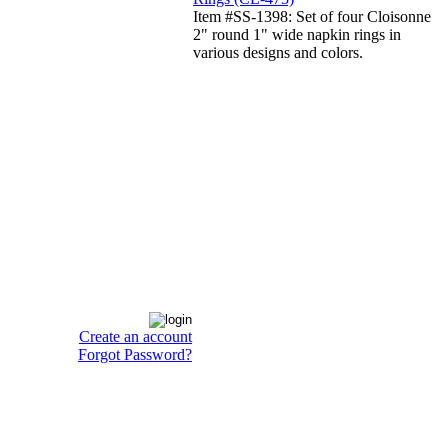
Item #SS-1398: Set of four Cloisonne
2" round 1" wide napkin rings in
various designs and colors.
Create an account
Forgot Password?