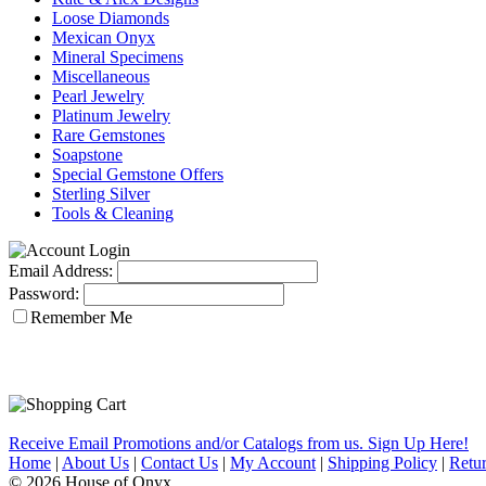
Loose Diamonds
Mexican Onyx
Mineral Specimens
Miscellaneous
Pearl Jewelry
Platinum Jewelry
Rare Gemstones
Soapstone
Special Gemstone Offers
Sterling Silver
Tools & Cleaning
Email Address:
Password:
Remember Me
Receive Email Promotions and/or Catalogs from us. Sign Up Here!
Home
|
About Us
|
Contact Us
|
My Account
|
Shipping Policy
|
Retur
© 2026 House of Onyx