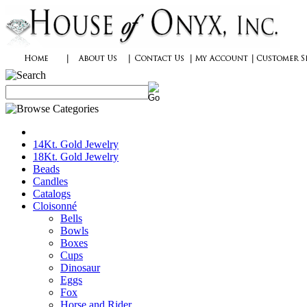
14Kt. Gold Jewelry
18Kt. Gold Jewelry
Beads
Candles
Catalogs
Cloisonné
Bells
Bowls
Boxes
Cups
Dinosaur
Eggs
Fox
Horse and Rider