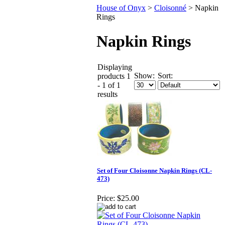
House of Onyx
>
Cloisonné
>
Napkin
Rings
Napkin Rings
Displaying
Show:
Sort:
products 1
- 1 of 1
results
Set of Four Cloisonne Napkin Rings (CL-
473)
Price:
$25.00