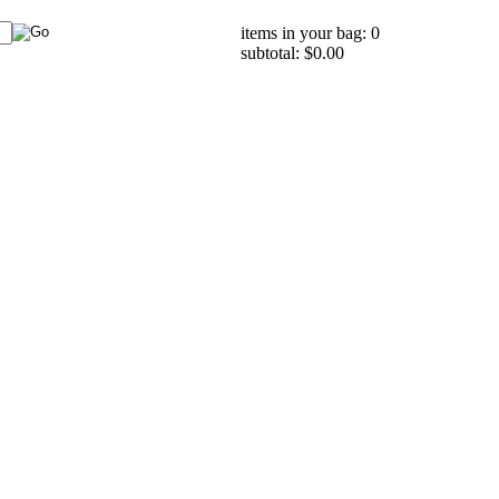
items in your bag: 0
subtotal: $0.00