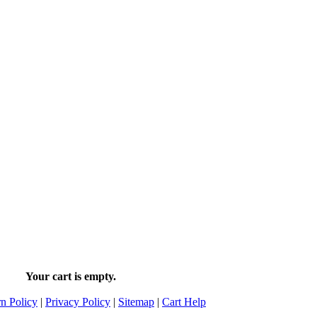
Your cart is empty.
n Policy
|
Privacy Policy
|
Sitemap
|
Cart Help