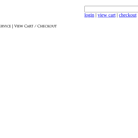
login
|
view cart
|
checkout