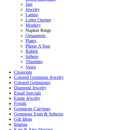
Jars
Jewelry
Lamps
Letter Opener
Monkey
Napkin Rings
Ornaments
Plates
Plique A'Jour
Rabbit
Sphere
Thimbles
Vases
Closeouts
Colored Gemstone Jewelry
Colored Gemstones
Diamond Jewelry
Email Specials
Estate Jewelry
Fossils
Gemstone Carvings
Gemstone Eggs & Spheres
Gift Ideas
Intarsia
Kate & Alex Designs