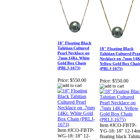
18" Floating Black
Tahitian Cultured
18" Floating Black
Pearl Necklace on
Tahitian Cultured Pea
.7mm 14Kt. White
Necklace on .7mm 14K
Gold Box Chain
Yellow Gold Box Chai
(PRLJ-1673)
(PRLJ-1675)
Price:
$550.00
Price:
$550.00
Item #JCO-FBTP-
Item #JCO-FBTP-
YG-18: 18" 12-14
WG-18: 18" 12-
floating black Tahiti