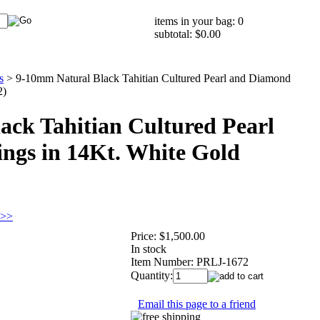
items in your bag: 0
subtotal: $0.00
s
>
9-10mm Natural Black Tahitian Cultured Pearl and Diamond
2)
ack Tahitian Cultured Pearl
ngs in 14Kt. White Gold
 >>
Price:
$1,500.00
In stock
Item Number:
PRLJ-1672
Quantity:
Email this page to a friend