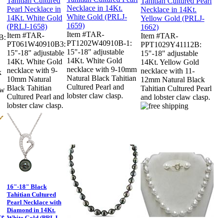
Item #TAR-
Item #TAR-
Item #TAR-
B:
PT1202W40910B-1:
PT061W40910B3:
PPT1029Y41112B:
15"-18" adjustable
15"-18" adjustable
15"-18" adjustable
14Kt. White Gold
14Kt. White Gold
14Kt. Yellow Gold
necklace with 9-10mm
necklace with 9-
necklace with 11-
k
Natural Black Tahitian
10mm Natural
12mm Natural Black
Cultured Pearl and
Black Tahitian
Tahitian Cultured Pearl
aw
lobster claw clasp.
Cultured Pearl and
and lobster claw clasp.
lobster claw clasp.
16"-18" Black
Tahitian Cultured
Pearl Necklace with
Diamond in 14Kt.
ce
White Gold (PRLJ-