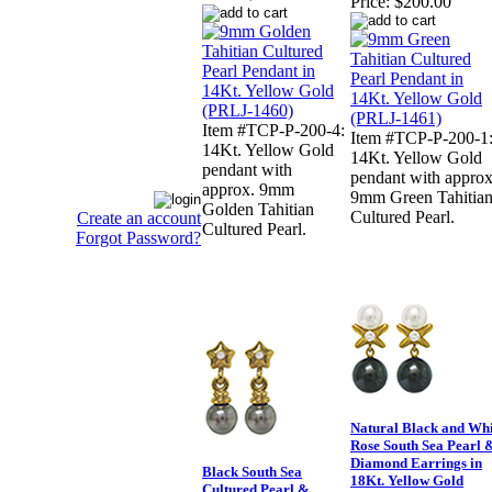
Price:
$200.00
Item #TCP-P-200-4:
Item #TCP-P-200-1
14Kt. Yellow Gold
14Kt. Yellow Gold
pendant with
pendant with approx
approx. 9mm
9mm Green Tahitia
Golden Tahitian
Cultured Pearl.
Create an account
Cultured Pearl.
Forgot Password?
Natural Black and Whi
Rose South Sea Pearl 
Diamond Earrings in
Black South Sea
18Kt. Yellow Gold
Cultured Pearl &