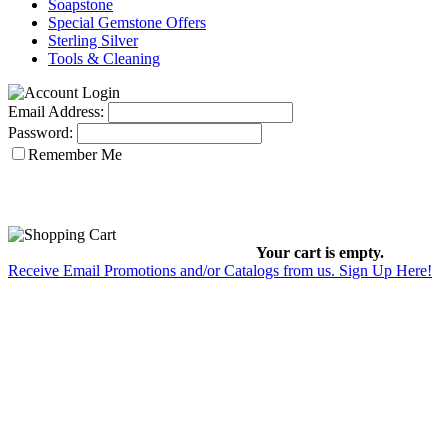
Soapstone
Special Gemstone Offers
Sterling Silver
Tools & Cleaning
Email Address:
Password:
Remember Me
Your cart is empty.
Receive Email Promotions and/or Catalogs from us. Sign Up Here!