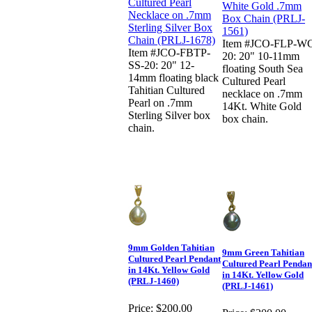
Item #JCO-FLP-W
Item #JCO-FBTP-
20: 20" 10-11mm
SS-20: 20" 12-
floating South Sea
14mm floating black
Cultured Pearl
Tahitian Cultured
necklace on .7mm
Pearl on .7mm
14Kt. White Gold
Sterling Silver box
box chain.
chain.
9mm Golden Tahitian
9mm Green Tahitian
Cultured Pearl Pendant
Cultured Pearl Pendan
in 14Kt. Yellow Gold
in 14Kt. Yellow Gold
(PRLJ-1460)
(PRLJ-1461)
Price:
$200.00