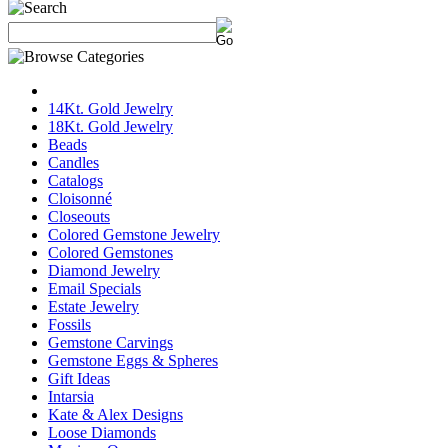
14Kt. Gold Jewelry
18Kt. Gold Jewelry
Beads
Candles
Catalogs
Cloisonné
Closeouts
Colored Gemstone Jewelry
Colored Gemstones
Diamond Jewelry
Email Specials
Estate Jewelry
Fossils
Gemstone Carvings
Gemstone Eggs & Spheres
Gift Ideas
Intarsia
Kate & Alex Designs
Loose Diamonds