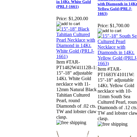
in 14Kt. White Gold
with Diamonds in 14Kt
(PRLJ-1661)
Yellow Gold (PRLJ-
1663)
Price:
$1,200.00
Price:
$1,700.00
Item #TAR-
PT1482W41112B-1:
Item #TAR-
15"-18" adjustable
PT1683Y41011W:
14Kt. White Gold
15"-18" adjustable
necklace with 11-
14Kt. Yellow Gold
12mm Natural Black
necklace with 10-
Tahitian Cultured
11mm South Sea
Pearl, round
Cultured Pearl, rou
Diamonds of .02 cts.
Diamonds of .12 cts
TW and lobster claw
TW and lobster cla
clasp.
clasp.