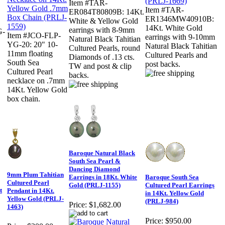
Item #TAR-
Item #TAR-
ER084T80809B: 14Kt.
ER1346MW40910B:
White & Yellow Gold
14Kt. White Gold
earrings with 8-9mm
G-
Item #JCO-FLP-
earrings with 9-10mm
Natural Black Tahitian
YG-20: 20" 10-
Natural Black Tahitian
Cultured Pearls, round
11mm floating
Cultured Pearls and
Diamonds of .13 cts.
South Sea
post backs.
TW and post & clip
Cultured Pearl
backs.
necklace on .7mm
14Kt. Yellow Gold
box chain.
Baroque Natural Black
South Sea Pearl &
Dancing Diamond
9mm Plum Tahitian
Earrings in 18Kt. White
Baroque South Sea
Cultured Pearl
Gold (PRLJ-1155)
Cultured Pearl Earrings
t
Pendant in 14Kt.
in 14Kt. Yellow Gold
Yellow Gold (PRLJ-
(PRLJ-984)
Price:
$1,682.00
1463)
Price:
$950.00