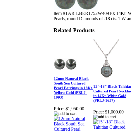
Item #TAR-LBER1752W40910: 14Kt. White
Pearls, round Diamonds of .18 cts. TW an
Related Products
12mm Natural Black
South Sea Cultured
15"-18" Black Tahitia
Pearl Earrings in 18Kt.
Cultured Pearl Neckla
Yellow Gold (PRLJ-
in 14Kt. White Gold
1093)
(PRLJ-1657)
Price:
$1,950.00
Price:
$1,000.00