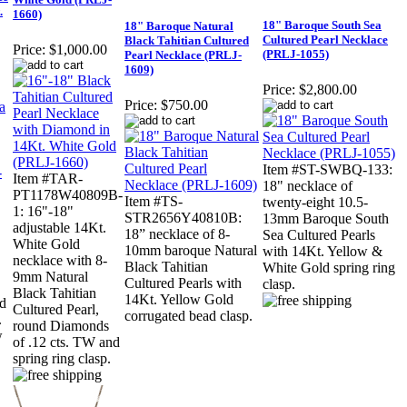
.
1660)
18" Baroque South Sea
18" Baroque Natural
Cultured Pearl Necklace
Black Tahitian Cultured
Price:
$1,000.00
(PRLJ-1055)
Pearl Necklace (PRLJ-
1609)
Price:
$2,800.00
Price:
$750.00
Item #ST-SWBQ-133:
Item #TAR-
18" necklace of
PT1178W40809B-
Item #TS-
twenty-eight 10.5-
1: 16"-18"
STR2656Y40810B:
13mm Baroque South
adjustable 14Kt.
18” necklace of 8-
Sea Cultured Pearls
White Gold
10mm baroque Natural
with 14Kt. Yellow &
necklace with 8-
Black Tahitian
White Gold spring ring
9mm Natural
Cultured Pearls with
clasp.
Black Tahitian
14Kt. Yellow Gold
nd
Cultured Pearl,
corrugated bead clasp.
.
round Diamonds
w
of .12 cts. TW and
spring ring clasp.