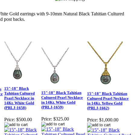
 Gold earrings with 9-10mm Natural Black Tahitian Cultured
d post backs.
15"-18" Black
n
15"-18" Black Tahitian
Tahitian Cultured
15"-18" Black Tahitian
ce
Cultured Pearl Necklace
Pearl Necklace in
Cultured Pearl Necklace
in 14Kt. White Gold
14Kt. White Gold
in 14Kt. Yellow Gold
(PRLJ-1659)
(PRLJ-1658)
(PRLJ-1662)
Price:
$325.00
Price:
$500.00
Price:
$1,000.00