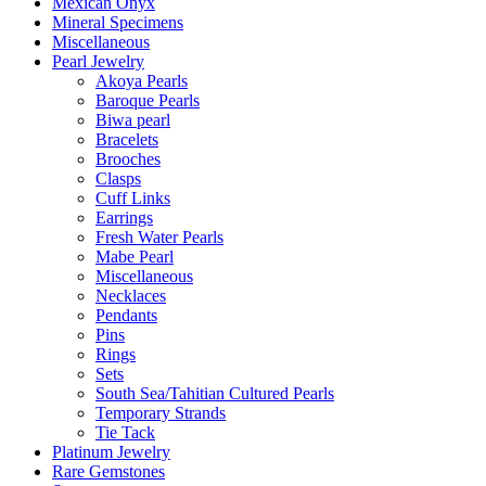
Mexican Onyx
Mineral Specimens
Miscellaneous
Pearl Jewelry
Akoya Pearls
Baroque Pearls
Biwa pearl
Bracelets
Brooches
Clasps
Cuff Links
Earrings
Fresh Water Pearls
Mabe Pearl
Miscellaneous
Necklaces
Pendants
Pins
Rings
Sets
South Sea/Tahitian Cultured Pearls
Temporary Strands
Tie Tack
Platinum Jewelry
Rare Gemstones