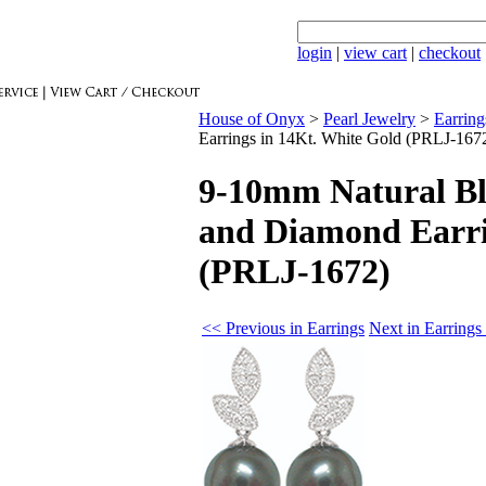
login
|
view cart
|
checkout
House of Onyx
>
Pearl Jewelry
>
Earring
Earrings in 14Kt. White Gold (PRLJ-167
9-10mm Natural Bl
and Diamond Earri
(PRLJ-1672)
<< Previous in Earrings
Next in Earrings