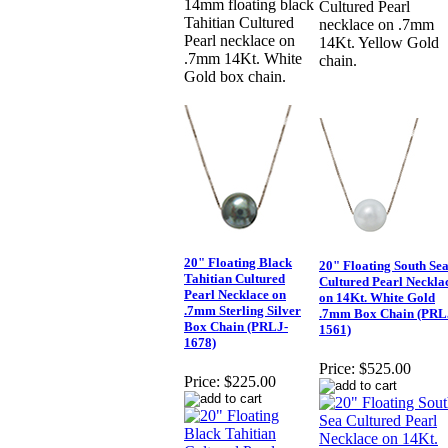
14mm floating black
Cultured Pearl
Tahitian Cultured
necklace on .7mm
Pearl necklace on
14Kt. Yellow Gold
.7mm 14Kt. White
chain.
Gold box chain.
20" Floating Black
20" Floating South Se
Tahitian Cultured
Cultured Pearl Neckla
Pearl Necklace on
on 14Kt. White Gold
.7mm Sterling Silver
.7mm Box Chain (PRL
Box Chain (PRLJ-
1561)
1678)
Price:
$525.00
Price:
$225.00