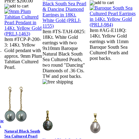
Price:
$200.00
Item #AG-E118Q:
Item #TS-TAH-0825:
14Kt. Yellow Gold
18Kt. White Gold
:
Item #TCP-P-200-
earrings with 11mm
earrings with two
3: 14Kt. Yellow
Baroque South Sea
9x10mm Baroque
.
Gold pendant with
Cultured Pearls and
Natural Black South
n
approx. 9mm Plum
post backs.
Sea Cultured Pearls,
Tahitian Cultured
two round "Dancing"
Pearl.
Diamonds of .36 Cts.
TW and post backs.
te
&
Natural Black South
Sea Cultured Pearl