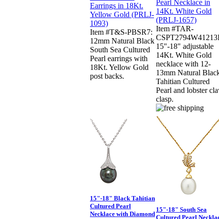
Item #TAR-
Item #T&S-PBSR7:
CSPT2794W41213
12mm Natural Black
15"-18" adjustable
South Sea Cultured
14Kt. White Gold
Pearl earrings with
necklace with 12-
18Kt. Yellow Gold
13mm Natural Blac
post backs.
Tahitian Cultured
Pearl and lobster cl
clasp.
15"-18" Black Tahitian
Cultured Pearl
15"-18" South Sea
Necklace with Diamond
Cultured Pearl Neckla