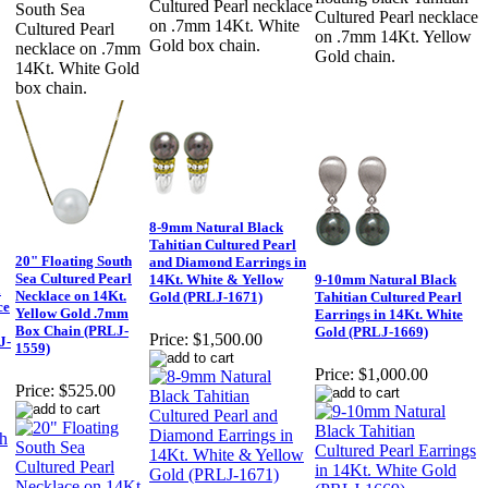
Cultured Pearl necklace
South Sea
Cultured Pearl necklace
on .7mm 14Kt. White
Cultured Pearl
on .7mm 14Kt. Yellow
Gold box chain.
necklace on .7mm
Gold chain.
14Kt. White Gold
box chain.
8-9mm Natural Black
Tahitian Cultured Pearl
20" Floating South
and Diamond Earrings in
Sea Cultured Pearl
14Kt. White & Yellow
9-10mm Natural Black
a
Necklace on 14Kt.
Gold (PRLJ-1671)
Tahitian Cultured Pearl
ce
Yellow Gold .7mm
Earrings in 14Kt. White
Box Chain (PRLJ-
Gold (PRLJ-1669)
Price:
$1,500.00
J-
1559)
Price:
$1,000.00
Price:
$525.00