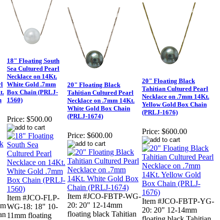
18" Floating South
Sea Cultured Pearl
Necklace on 14Kt.
20" Floating Black
rl
White Gold .7mm
20" Floating Black
Tahitian Cultured Pearl
t.
Box Chain (PRLJ-
Tahitian Cultured Pearl
Necklace on .7mm 14Kt.
n
1560)
Necklace on .7mm 14Kt.
Yellow Gold Box Chain
White Gold Box Chain
(PRLJ-1676)
(PRLJ-1674)
Price:
$500.00
Price:
$600.00
Price:
$600.00
Item #JCO-FBTP-WG-
Item #JCO-FLP-
Item #JCO-FBTP-YG-
20: 20" 12-14mm
mm
WG-18: 18" 10-
20: 20" 12-14mm
floating black Tahitian
an
11mm floating
floating black Tahitian