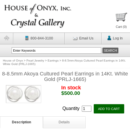
Cart (
0
)
800-844-3100
Email Us
Log In
House of Onyx
>
Pearl Jewelry
>
Earrings
>
8-8.5mm Akoya Cultured Pearl Earrings in 14Kt.
White Gold (PRLJ-1665)
8-8.5mm Akoya Cultured Pearl Earrings in 14Kt. White
Gold (PRLJ-1665)
In stock
$500.00
Quantity
Description
Details