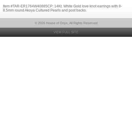
Item #TAR-ER1764W40885CP: 14Kt. White Gold love knot earrings with 8-
8.5mm round Akoya Cultured Pearls and post backs.
© 2026 House of Onyx, All Rights Reserved
VIEW FULL SITE