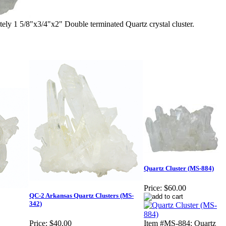
1 5/8"x3/4"x2" Double terminated Quartz crystal cluster.
Quartz Cluster (MS-884)
Price:
$60.00
QC-2 Arkansas Quartz Clusters (MS-
342)
Price:
$40.00
Item #MS-884: Quartz