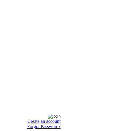
Create an account
Forgot Password?