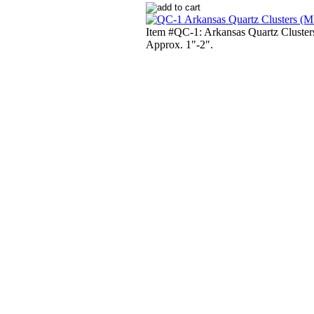
Item #QC-1: Arkansas Quartz Cluster
Approx. 1"-2".