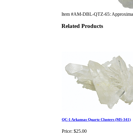
Item #AM-DBL-QTZ-65: Approximately 
Related Products
QC-1 Arkansas Quartz Clusters (MS-341)
Price:
$25.00