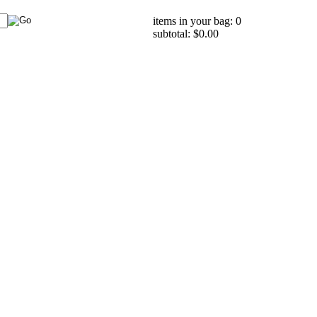
items in your bag: 0
subtotal: $0.00