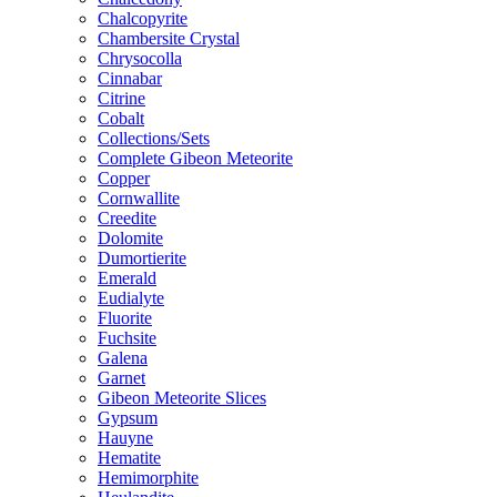
Chalcopyrite
Chambersite Crystal
Chrysocolla
Cinnabar
Citrine
Cobalt
Collections/Sets
Complete Gibeon Meteorite
Copper
Cornwallite
Creedite
Dolomite
Dumortierite
Emerald
Eudialyte
Fluorite
Fuchsite
Galena
Garnet
Gibeon Meteorite Slices
Gypsum
Hauyne
Hematite
Hemimorphite