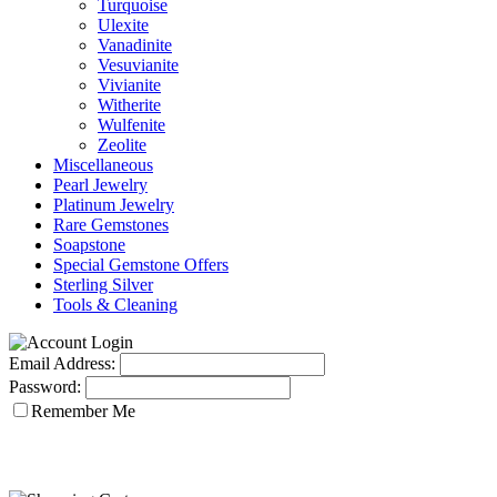
Turquoise
Ulexite
Vanadinite
Vesuvianite
Vivianite
Witherite
Wulfenite
Zeolite
Miscellaneous
Pearl Jewelry
Platinum Jewelry
Rare Gemstones
Soapstone
Special Gemstone Offers
Sterling Silver
Tools & Cleaning
Email Address:
Password:
Remember Me