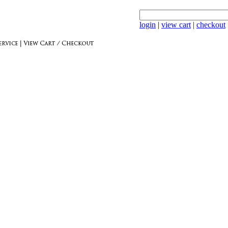
login
|
view cart
|
checkout