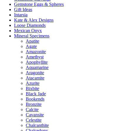
Gemstone Eggs & Spheres
Gift Ideas
Intarsia
Kate & Alex Designs
Loose Diamonds
Mexican Onyx
Mineral Specimens
Apatite
Agate
Amazonite
Amethyst
Apophyllite
Aquamarine
Aragonite
Atacamite
Azurite
Bixbite
Black Jade
Bookends
Bronzite
Calcite
Cavansite
Celestite
Chalcanthite
Chalcedony