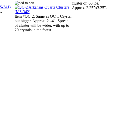
cluster of .60 lbs.
Approx. 2.25"x3.25".
s.
Item #QC-2: Same as QC-1 Crystal
but bigger. Approx. 2"-4". Spread
of cluster will be wider, with up to
20 crystals in the forest.