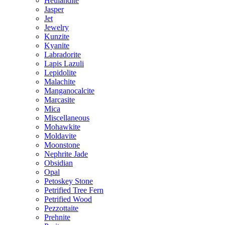
Heulandite
Jasper
Jet
Jewelry
Kunzite
Kyanite
Labradorite
Lapis Lazuli
Lepidolite
Malachite
Manganocalcite
Marcasite
Mica
Miscellaneous
Mohawkite
Moldavite
Moonstone
Nephrite Jade
Obsidian
Opal
Petoskey Stone
Petrified Tree Fern
Petrified Wood
Pezzottaite
Prehnite