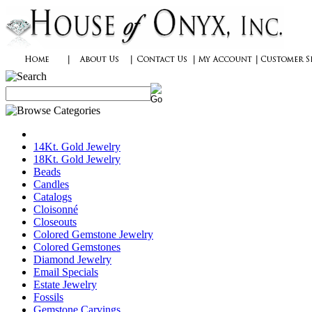
14Kt. Gold Jewelry
18Kt. Gold Jewelry
Beads
Candles
Catalogs
Cloisonné
Closeouts
Colored Gemstone Jewelry
Colored Gemstones
Diamond Jewelry
Email Specials
Estate Jewelry
Fossils
Gemstone Carvings