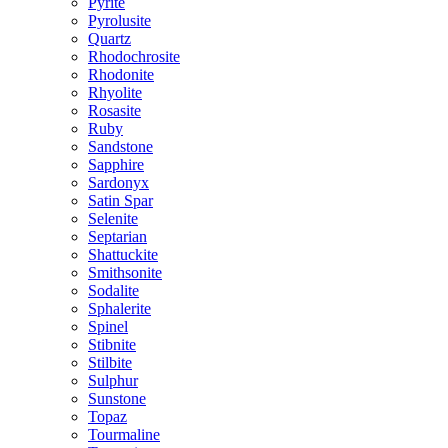
Pyrite
Pyrolusite
Quartz
Rhodochrosite
Rhodonite
Rhyolite
Rosasite
Ruby
Sandstone
Sapphire
Sardonyx
Satin Spar
Selenite
Septarian
Shattuckite
Smithsonite
Sodalite
Sphalerite
Spinel
Stibnite
Stilbite
Sulphur
Sunstone
Topaz
Tourmaline