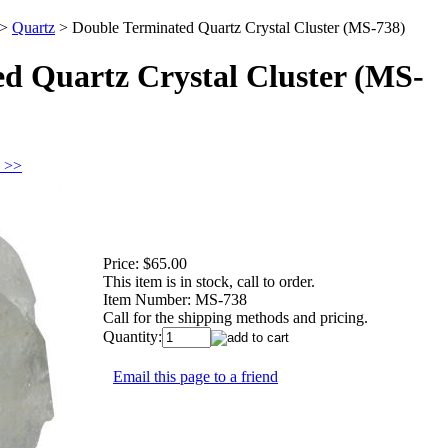
>
Quartz
>
Double Terminated Quartz Crystal Cluster (MS-738)
d Quartz Crystal Cluster (MS-
z >>
Price:
$65.00
This item is in stock, call to order.
Item Number:
MS-738
Call for the shipping methods and pricing.
Quantity:
Email this page to a friend