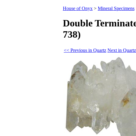
House of Onyx
>
Mineral Specimens
Double Terminate
738)
<< Previous in Quartz
Next in Quart