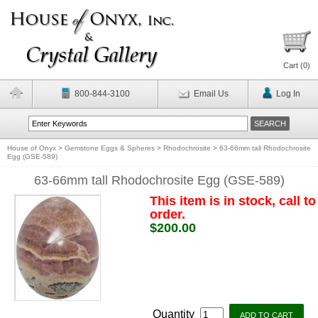
Cart (
0
)
800-844-3100
Email Us
Log In
House of Onyx
>
Gemstone Eggs & Spheres
>
Rhodochrosite
>
63-66mm tall Rhodochrosite
Egg (GSE-589)
63-66mm tall Rhodochrosite Egg (GSE-589)
This item is in stock, call to
order.
$200.00
Quantity