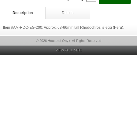
Description
Details
Item #AM-RDC-EG-200: Approx. 63-66mm tall Rhodochrosite egg (Peru).
© 2026 House of Onyx, All Rights Reserved
VIEW FULL SITE