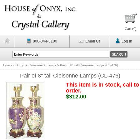
Cart (
0
)
800-844-3100
Email Us
Log In
House of Onyx
>
Cloisonné
>
Lamps
>
Pair of 8" tall Cloisonne Lamps (CL-476)
Pair of 8" tall Cloisonne Lamps (CL-476)
This item is in stock, call to
order.
$312.00