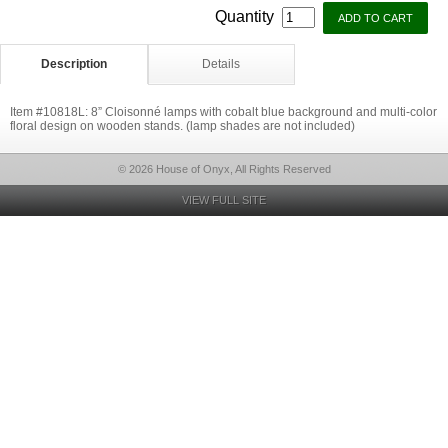
Quantity
Description
Details
Item #10818L: 8” Cloisonné lamps with cobalt blue background and multi-color
floral design on wooden stands. (lamp shades are not included)
© 2026 House of Onyx, All Rights Reserved
VIEW FULL SITE