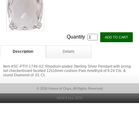
Quantity
Description
Details
Item #SC-PTIY-1749-X2: Rhodium-plated Sterling Silver Pendant with prong
set checkerboard faceted 12x16mm cushion Pale Amethyst of 9.24 Cts. &
round Diamond of .01 Ct.
© 2026 House of Onyx, All Rights Reserved
VIEW FULL SITE