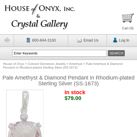
Cart (
0
)
800-844-3100
Email Us
Log In
House of Onyx
>
Colored Gemstone Jewelry
>
Amethyst
>
Pale Amethyst & Diamond
Pendant in Rhodium-plated Sterling Silver (SS-1673)
Pale Amethyst & Diamond Pendant in Rhodium-plated
Sterling Silver (SS-1673)
In stock
$79.00