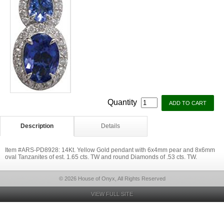
Quantity
Description
Details
Item #ARS-PD8928: 14Kt. Yellow Gold pendant with 6x4mm pear and 8x6mm
oval Tanzanites of est. 1.65 cts. TW and round Diamonds of .53 cts. TW.
© 2026 House of Onyx, All Rights Reserved
VIEW FULL SITE