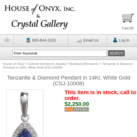
Cart (
0
)
800-844-3100
Email Us
Log In
House of Onyx
>
Colored Gemstone Jewelry
>
Necklaces/Pendants
>
Tanzanite & Diamond
Pendant in 14Kt. White Gold (CSJ-10008)
Tanzanite & Diamond Pendant in 14Kt. White Gold
(CSJ-10008)
This item is in stock, call to
order.
$2,250.00