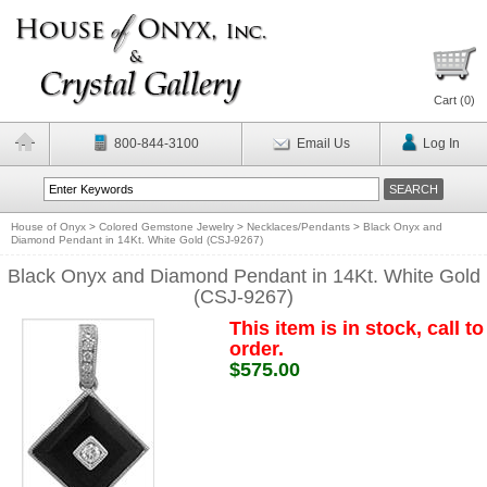
Cart (
0
)
800-844-3100
Email Us
Log In
House of Onyx
>
Colored Gemstone Jewelry
>
Necklaces/Pendants
>
Black Onyx and
Diamond Pendant in 14Kt. White Gold (CSJ-9267)
Black Onyx and Diamond Pendant in 14Kt. White Gold
(CSJ-9267)
This item is in stock, call to
order.
$575.00