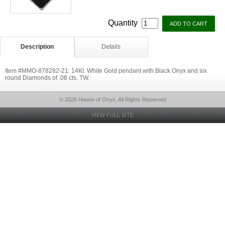
Quantity
Description
Details
Item #MMO-878282-21: 14Kt. White Gold pendant with Black Onyx and six
round Diamonds of .08 cts. TW.
© 2026 House of Onyx, All Rights Reserved
VIEW FULL SITE