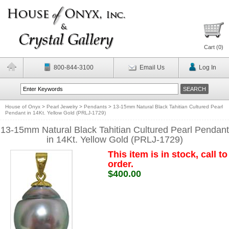
Cart (
0
)
800-844-3100
Email Us
Log In
House of Onyx
>
Pearl Jewelry
>
Pendants
>
13-15mm Natural Black Tahitian Cultured Pearl
Pendant in 14Kt. Yellow Gold (PRLJ-1729)
13-15mm Natural Black Tahitian Cultured Pearl Pendant
in 14Kt. Yellow Gold (PRLJ-1729)
This item is in stock, call to
order.
$400.00