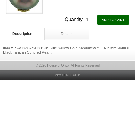
Quantity
Description
Details
Item #TS-PT3409Y41315B: 14Kt. Yellow Gold pendant with 13-15mm Natural
Black Tahitian Cultured Pearl.
© 2026 House of Onyx, All Rights Reserved
VIEW FULL SITE