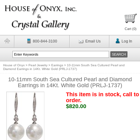
Cart (
0
)
800-844-3100
Email Us
Log In
House of Onyx
>
Pearl Jewelry
>
Earrings
>
10-11mm South Sea Cultured Pearl and
Diamond Earrings in 14Kt. White Gold (PRLJ-1737)
10-11mm South Sea Cultured Pearl and Diamond
Earrings in 14Kt. White Gold (PRLJ-1737)
This item is in stock, call to
order.
$820.00