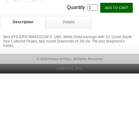
Quantity
Description
Details
Item #TS-ER979W41011W-3: 14Kt. White Gold earrings with 10-11mm South
Sea Cultured Pearls, two round Diamonds of .06 cts. TW and shepherd’s
hooks.
© 2026 House of Onyx, All Rights Reserved
VIEW FULL SITE