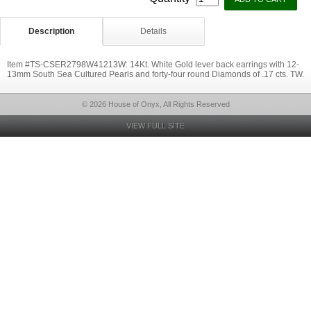
Description
Details
Item #TS-CSER2798W41213W: 14Kt. White Gold lever back earrings with 12-
13mm South Sea Cultured Pearls and forty-four round Diamonds of .17 cts. TW.
© 2026 House of Onyx, All Rights Reserved
VIEW FULL SITE