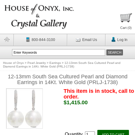
Cart (
0
)
800-844-3100
Email Us
Log In
House of Onyx
>
Pearl Jewelry
>
Earrings
>
12-13mm South Sea Cultured Pearl and
Diamond Earrings in 14Kt. White Gold (PRLJ-1738)
12-13mm South Sea Cultured Pearl and Diamond
Earrings in 14Kt. White Gold (PRLJ-1738)
This item is in stock, call to
order.
$1,415.00
Quantity