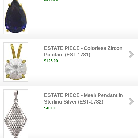
ESTATE PIECE - Colorless Zircon
Pendant (EST-1781)
$125.00
ESTATE PIECE - Mesh Pendant in
Sterling Silver (EST-1782)
$40.00