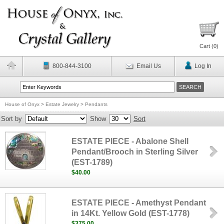
Cart (
0
)
800-844-3100
Email Us
Log In
House of Onyx
>
Estate Jewelry
>
Pendants
Sort by
Show
Sort
ESTATE PIECE - Abalone Shell
Pendant/Brooch in Sterling Silver
(EST-1789)
$40.00
ESTATE PIECE - Amethyst Pendant
in 14Kt. Yellow Gold (EST-1778)
$375.00