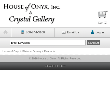
Cart (
0
)
800-844-3100
Email Us
Log In
House of Onyx
>
Platinum Jewelry
>
Pendants
© 2026 House of Onyx, All Rights Reserved
VIEW FULL SITE