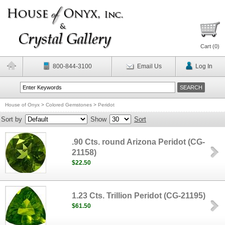
Cart (
0
)
800-844-3100
Email Us
Log In
House of Onyx
>
Colored Gemstones
>
Peridot
Sort by
Show
Sort
.90 Cts. round Arizona Peridot (CG-
21158)
$22.50
1.23 Cts. Trillion Peridot (CG-21195)
$61.50