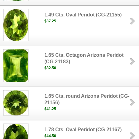
1.49 Cts. Oval Peridot (CG-21155)
$37.25
1.65 Cts. Octagon Arizona Peridot
(CG-21183)
$82.50
1.65 Cts. round Arizona Peridot (CG-
21156)
$41.25
1.78 Cts. Oval Peridot (CG-21167)
$44.50