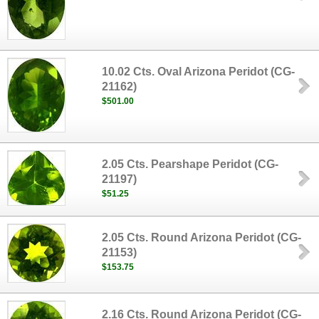
10.02 Cts. Oval Arizona Peridot (CG-
21162)
$501.00
2.05 Cts. Pearshape Peridot (CG-
21197)
$51.25
2.05 Cts. Round Arizona Peridot (CG-
21153)
$153.75
2.16 Cts. Round Arizona Peridot (CG-