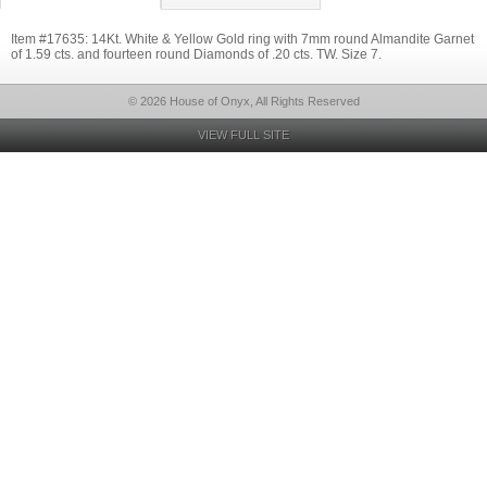
Item #17635: 14Kt. White & Yellow Gold ring with 7mm round Almandite Garnet
of 1.59 cts. and fourteen round Diamonds of .20 cts. TW. Size 7.
© 2026 House of Onyx, All Rights Reserved
VIEW FULL SITE