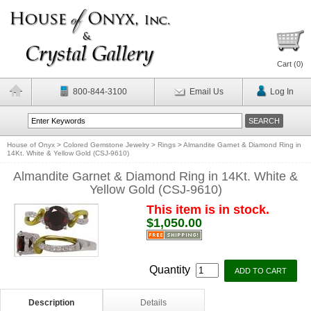
Cart (
0
)
800-844-3100
Email Us
Log In
House of Onyx
>
Colored Gemstone Jewelry
>
Rings
>
Almandite Garnet & Diamond Ring in
14Kt. White & Yellow Gold (CSJ-9610)
Almandite Garnet & Diamond Ring in 14Kt. White &
Yellow Gold (CSJ-9610)
This item is in stock.
$1,050.00
Quantity
Description
Details