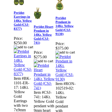
Peridot
Earrings in
Peridot
14Kt. Yellow
Pendant in
Gold (CSJ-
14Kt. Yellow
Peridot Heart
8377)
Gold (CSJ-
Pendant in
9130)
14Kt. Yellow
Price:
Gold (CSJ-
741)
$250.00
Price:
$375.00
Price:
$275.00
Item #BK-
1101-ER-
Item #RON-
17: 14Kt.
102519-02:
Yellow
Item #CSJ-
14Kt.
Gold
741: 14Kt.
Yellow
Earrings
Yellow Gold
Gold
with two
pendant with
pendant
7x9mm
9mm heart
with