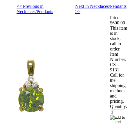
<< Previous in
Next in Necklaces/Pendants
Necklaces/Pendants
>>
Price:
$600.00
This item
is in
stock,
call to
order.
Item
Number:
CSJ-
9131
Call for
the
shipping
methods
and
pricing.
Quantity: