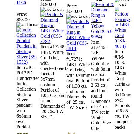
1532)
$690.00
Price:
$640.00
Price:
$68.00
Item
Item #17248:
#17446:
Item
14Kt. White
14Kt.
Item
#JM-
Gold ring
Yellow
#17271:
1059:
with
Gold ring
14Kt. White
Item #IC-
14Kt.
checkerboard
with 8mm
Gold ring
P012PD:
White
faceted
cushion
with 6x8mm
Handcrafted
Gold
5x7mm
Peridot of
oval Peridot
Indiri
earrings
cushion
2.63 cts.
of 1.30 cts.
Collection
with
Peridot of
and four
and round
Sterling
8x10mm
1.08 Cts. and
round
Diamonds
Silver
oval
round
Diamonds
of .25 cts.
pendant
Peridots
Diamonds of
of .01 cts.
TW. Size 7.
with
of 6.85
.20 Cts. TW.
TW set in
6x8mm
cts. TW
Size 7.
White
oval
and post
Gold. Size
Peridot.
backs.
6 3/4.