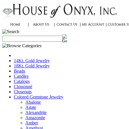
14Kt. Gold Jewelry
18Kt. Gold Jewelry
Beads
Candles
Catalogs
Cloisonné
Closeouts
Colored Gemstone Jewelry
Abalone
Agate
Alexandrite
Amazonite
Amber
Amethyst