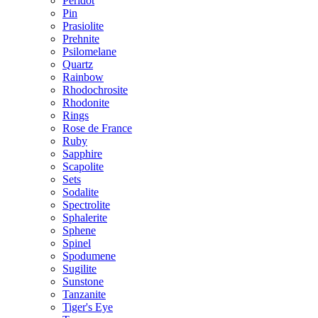
Peridot
Pin
Prasiolite
Prehnite
Psilomelane
Quartz
Rainbow
Rhodochrosite
Rhodonite
Rings
Rose de France
Ruby
Sapphire
Scapolite
Sets
Sodalite
Spectrolite
Sphalerite
Sphene
Spinel
Spodumene
Sugilite
Sunstone
Tanzanite
Tiger's Eye