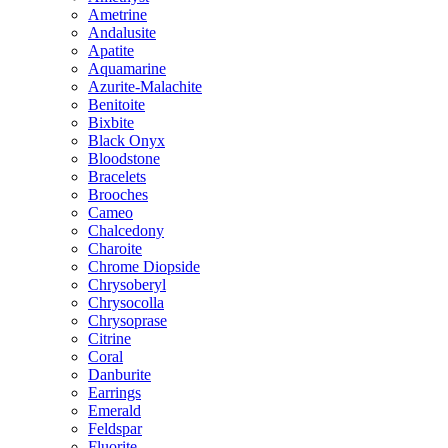
Ametrine
Andalusite
Apatite
Aquamarine
Azurite-Malachite
Benitoite
Bixbite
Black Onyx
Bloodstone
Bracelets
Brooches
Cameo
Chalcedony
Charoite
Chrome Diopside
Chrysoberyl
Chrysocolla
Chrysoprase
Citrine
Coral
Danburite
Earrings
Emerald
Feldspar
Fluorite