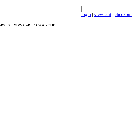
login
|
view cart
|
checkout