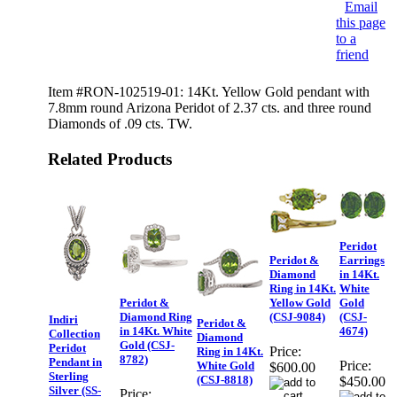
Email
this page
to a
friend
Item #RON-102519-01: 14Kt. Yellow Gold pendant with
7.8mm round Arizona Peridot of 2.37 cts. and three round
Diamonds of .09 cts. TW.
Related Products
Peridot
Peridot &
Earrings
Diamond
in 14Kt.
Ring in 14Kt.
White
Peridot &
Yellow Gold
Gold
Diamond Ring
(CSJ-9084)
(CSJ-
Indiri
Peridot &
in 14Kt. White
4674)
Collection
Diamond
Gold (CSJ-
Peridot
Price:
Ring in 14Kt.
8782)
Pendant in
Price:
White Gold
$600.00
Sterling
(CSJ-8818)
$450.00
Silver (SS-
Price: