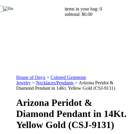
items in your bag: 0
subtotal: $0.00
House of Onyx
>
Colored Gemstone
Jewelry
>
Necklaces/Pendants
>
Arizona Peridot &
Diamond Pendant in 14Kt. Yellow Gold (CSJ-9131)
Arizona Peridot &
Diamond Pendant in 14Kt.
Yellow Gold (CSJ-9131)