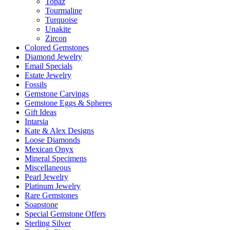
Topaz
Tourmaline
Turquoise
Unakite
Zircon
Colored Gemstones
Diamond Jewelry
Email Specials
Estate Jewelry
Fossils
Gemstone Carvings
Gemstone Eggs & Spheres
Gift Ideas
Intarsia
Kate & Alex Designs
Loose Diamonds
Mexican Onyx
Mineral Specimens
Miscellaneous
Pearl Jewelry
Platinum Jewelry
Rare Gemstones
Soapstone
Special Gemstone Offers
Sterling Silver