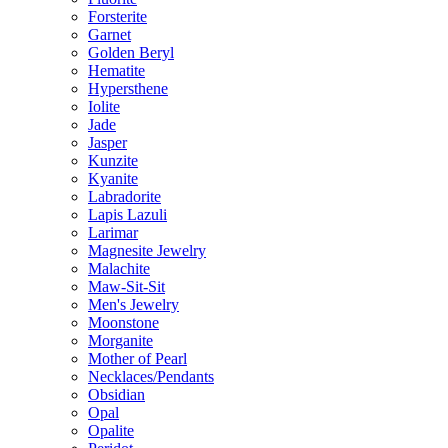
Forsterite
Garnet
Golden Beryl
Hematite
Hypersthene
Iolite
Jade
Jasper
Kunzite
Kyanite
Labradorite
Lapis Lazuli
Larimar
Magnesite Jewelry
Malachite
Maw-Sit-Sit
Men's Jewelry
Moonstone
Morganite
Mother of Pearl
Necklaces/Pendants
Obsidian
Opal
Opalite