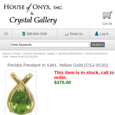
Cart (
0
)
800-844-3100
Email Us
Log In
House of Onyx
>
Colored Gemstone Jewelry
>
Necklaces/Pendants
>
Peridot Pendant in
14Kt. Yellow Gold (CSJ-9130)
Peridot Pendant in 14Kt. Yellow Gold (CSJ-9130)
This item is in stock, call to
order.
$375.00