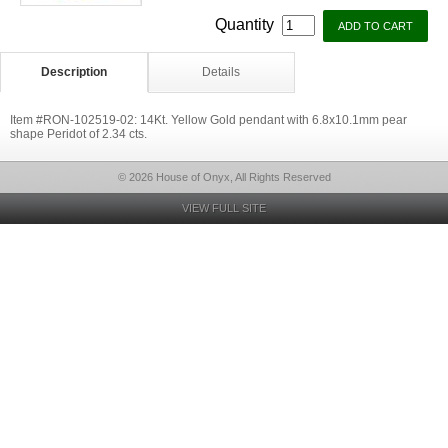
Quantity
Description
Details
Item #RON-102519-02: 14Kt. Yellow Gold pendant with 6.8x10.1mm pear
shape Peridot of 2.34 cts.
© 2026 House of Onyx, All Rights Reserved
VIEW FULL SITE