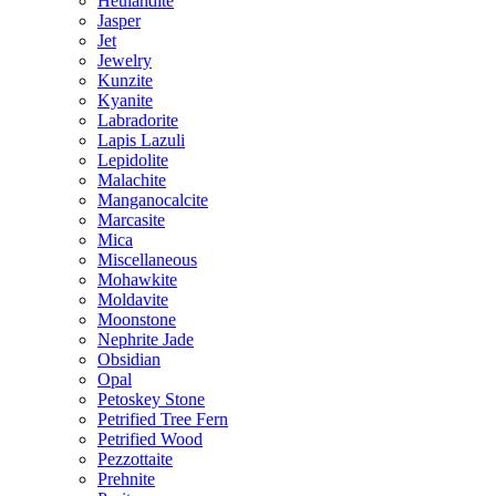
Heulandite
Jasper
Jet
Jewelry
Kunzite
Kyanite
Labradorite
Lapis Lazuli
Lepidolite
Malachite
Manganocalcite
Marcasite
Mica
Miscellaneous
Mohawkite
Moldavite
Moonstone
Nephrite Jade
Obsidian
Opal
Petoskey Stone
Petrified Tree Fern
Petrified Wood
Pezzottaite
Prehnite