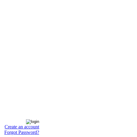
Create an account
Forgot Password?