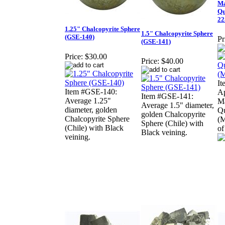
Ma
Qu
22
1.25" Chalcopyrite Sphere
1.5" Chalcopyrite Sphere
(GSE-140)
Pr
(GSE-141)
Price:
$30.00
Price:
$40.00
It
Item #GSE-140:
Ap
Item #GSE-141:
Average 1.25"
Ma
Average 1.5" diameter,
diameter, golden
Qu
golden Chalcopyrite
Chalcopyrite Sphere
(M
Sphere (Chile) with
(Chile) with Black
of
Black veining.
veining.