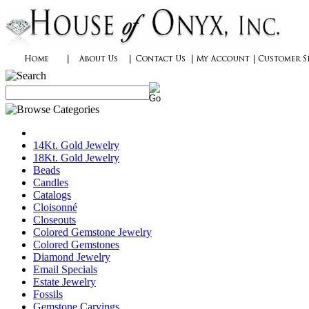
14Kt. Gold Jewelry
18Kt. Gold Jewelry
Beads
Candles
Catalogs
Cloisonné
Closeouts
Colored Gemstone Jewelry
Colored Gemstones
Diamond Jewelry
Email Specials
Estate Jewelry
Fossils
Gemstone Carvings