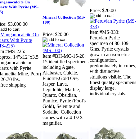
nganocalcite On
artz With Pyrite (MS-
Price:
$20.00
5)
Mineral Collection (MS-
100)
ice:
$3,000.00
Item #MS-333:
Price:
$20.00
Peruvian Pyrite
specimen of 80-109
Gms. Pyrite crystals
em #MS-225:
grow in an isometric
Item #BH-MC-15-20:
prox. 14"x12"x3.5"
configuration,
15 identified specimens
nganocalcite on
predominately in cubes,
including Agate,
artz with Pyrite
with distinctive
Alabaster, Calcite,
anuelita Mine, Peru)
striations visible. The
Fluorite,Gold Ore,
 26.70 lbs.
finest quality specimens
Jasper, Lava,
display large,
Lepidolite, Marble,
individual crystals.
Quartz, Obsidian,
Pumice, Pyrite (Fool's
Gold), Selenite and
Sodalite. Collection
comes with a 4 1/2X
magnifier.