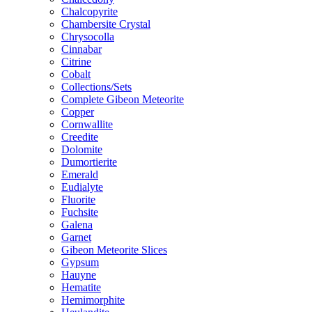
Chalcopyrite
Chambersite Crystal
Chrysocolla
Cinnabar
Citrine
Cobalt
Collections/Sets
Complete Gibeon Meteorite
Copper
Cornwallite
Creedite
Dolomite
Dumortierite
Emerald
Eudialyte
Fluorite
Fuchsite
Galena
Garnet
Gibeon Meteorite Slices
Gypsum
Hauyne
Hematite
Hemimorphite