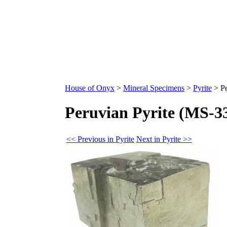
House of Onyx
>
Mineral Specimens
>
Pyrite
>
P
Peruvian Pyrite (MS-3
<< Previous in Pyrite
Next in Pyrite >>