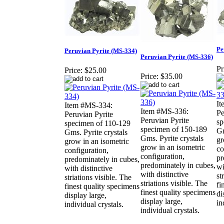
Pe
Peruvian Pyrite (MS-334)
Peruvian Pyrite (MS-336)
Pr
Price:
$25.00
Price:
$35.00
It
Item #MS-334:
Item #MS-336:
Pe
Peruvian Pyrite
Peruvian Pyrite
sp
specimen of 110-129
specimen of 150-189
Gm
Gms. Pyrite crystals
Gms. Pyrite crystals
gr
grow in an isometric
grow in an isometric
co
configuration,
configuration,
pr
predominately in cubes,
predominately in cubes,
wi
with distinctive
with distinctive
st
striations visible. The
striations visible. The
fi
finest quality specimens
finest quality specimens
di
display large,
display large,
in
individual crystals.
individual crystals.