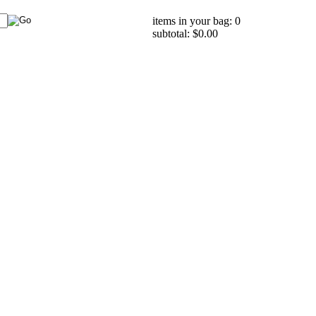
items in your bag: 0
subtotal: $0.00