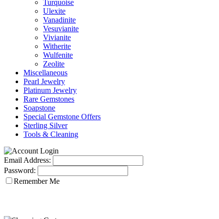
Turquoise
Ulexite
Vanadinite
Vesuvianite
Vivianite
Witherite
Wulfenite
Zeolite
Miscellaneous
Pearl Jewelry
Platinum Jewelry
Rare Gemstones
Soapstone
Special Gemstone Offers
Sterling Silver
Tools & Cleaning
Email Address:
Password:
Remember Me