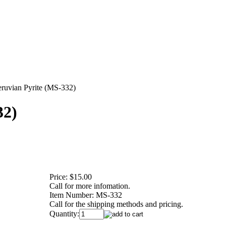
eruvian Pyrite (MS-332)
32)
Price:
$15.00
Call for more infomation.
Item Number:
MS-332
Call for the shipping methods and pricing.
Quantity: