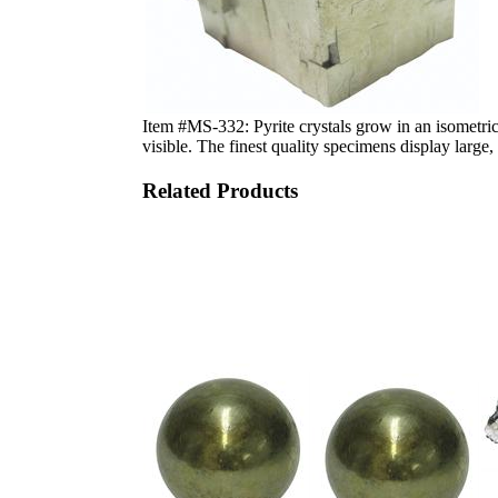
Item #MS-332: Pyrite crystals grow in an isometric 
visible. The finest quality specimens display larg
Related Products