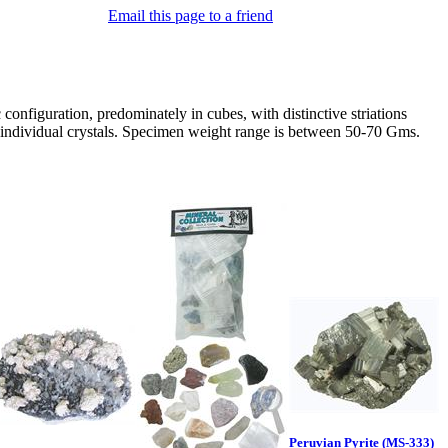
Email this page to a friend
configuration, predominately in cubes, with distinctive striations
e, individual crystals. Specimen weight range is between 50-70 Gms.
Peruvian Pyrite (MS-333)