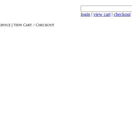
login
|
view cart
|
checkout