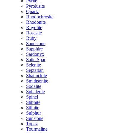
Pyrite
Pyrolusite
Quartz
Rhodochrosite
Rhodonite
Rhyolite
Rosasite
Ruby
Sandstone
Sapphire
Sardonyx
Satin Spar
Selenite
Septarian
Shattuckite
Smithsonite
Sodalite
Sphalerite
Spinel
Stibnite
Stilbite
Sulphur
Sunstone
Topaz
Tourmaline