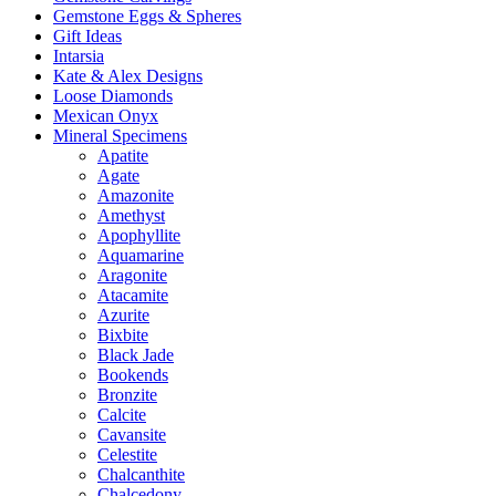
Gemstone Eggs & Spheres
Gift Ideas
Intarsia
Kate & Alex Designs
Loose Diamonds
Mexican Onyx
Mineral Specimens
Apatite
Agate
Amazonite
Amethyst
Apophyllite
Aquamarine
Aragonite
Atacamite
Azurite
Bixbite
Black Jade
Bookends
Bronzite
Calcite
Cavansite
Celestite
Chalcanthite
Chalcedony