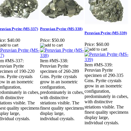
ruvian Pyrite (MS-337)
Peruvian Pyrite (MS-338)
Peruvian Pyrite (MS-339)
ice:
$40.00
Price:
$50.00
Price:
$60.00
em #MS-337:
Item #MS-338:
Item #MS-339:
ruvian Pyrite
Peruvian Pyrite
Peruvian Pyrite
ecimen of 190-220
specimen of 260-289
specimen of 290-335
s. Pyrite crystals
Gms. Pyrite crystals
Gms. Pyrite crystals
ow in an isometric
grow in an isometric
grow in an isometric
nfiguration,
configuration,
configuration,
edominately in cubes,
predominately in cubes,
predominately in cubes,
th distinctive
with distinctive
with distinctive
riations visible. The
striations visible. The
striations visible. The
nest quality specimens
finest quality specimens
finest quality specimens
splay large,
display large,
display large,
dividual crystals.
individual crystals.
individual crystals.