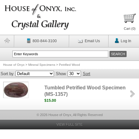
Cart (
0
)
800-844-3100
Email Us
Log In
House of Onyx
>
Mineral Specimens
>
Petrified Wood
Sort by
Show
Sort
Tumbled Petrified Wood Specimen
(MS-1357)
$15.00
© 2026 House of Onyx, All Rights Reserved
VIEW FULL SITE