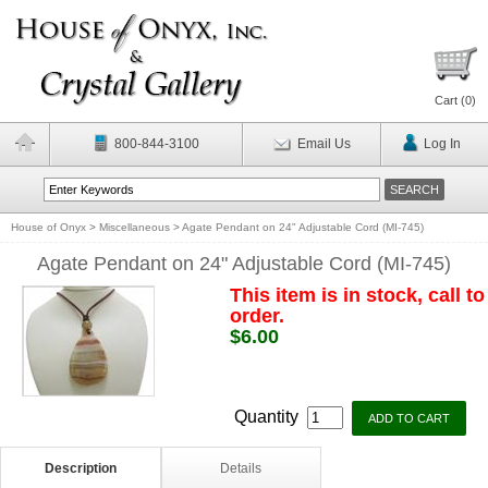
Cart (
0
)
800-844-3100
Email Us
Log In
House of Onyx
>
Miscellaneous
>
Agate Pendant on 24" Adjustable Cord (MI-745)
Agate Pendant on 24" Adjustable Cord (MI-745)
This item is in stock, call to
order.
$6.00
Quantity
Description
Details