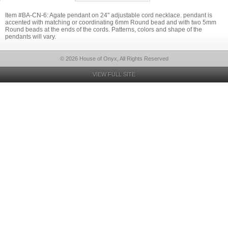
Item #BA-CN-6: Agate pendant on 24" adjustable cord necklace. pendant is
accented with matching or coordinating 6mm Round bead and with two 5mm
Round beads at the ends of the cords. Patterns, colors and shape of the
pendants will vary.
© 2026 House of Onyx, All Rights Reserved
VIEW FULL SITE