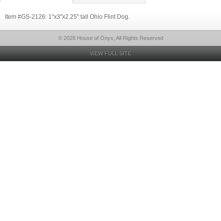
Item #GS-2126: 1"x3"x2.25" tall Ohio Flint Dog.
© 2026 House of Onyx, All Rights Reserved
VIEW FULL SITE