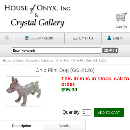
Cart (
0
)
800-844-3100
Email Us
Log In
House of Onyx
>
Gemstone Carvings
>
Ohio Flint
>
Ohio Flint Dog (GS-2126)
Ohio Flint Dog (GS-2126)
This item is in stock, call to
order.
$95.00
Quantity
Description
Details