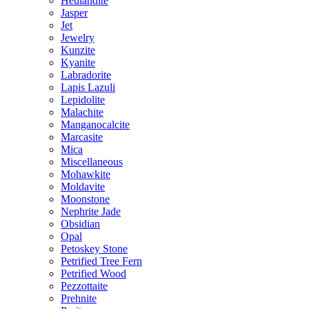
Heulandite
Jasper
Jet
Jewelry
Kunzite
Kyanite
Labradorite
Lapis Lazuli
Lepidolite
Malachite
Manganocalcite
Marcasite
Mica
Miscellaneous
Mohawkite
Moldavite
Moonstone
Nephrite Jade
Obsidian
Opal
Petoskey Stone
Petrified Tree Fern
Petrified Wood
Pezzottaite
Prehnite