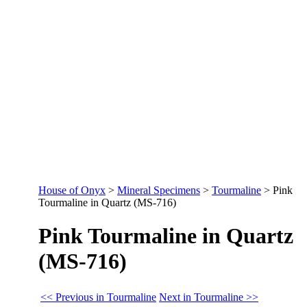
House of Onyx
>
Mineral Specimens
>
Tourmaline
>
Pink
Tourmaline in Quartz (MS-716)
Pink Tourmaline in Quartz
(MS-716)
<< Previous in Tourmaline
Next in Tourmaline >>