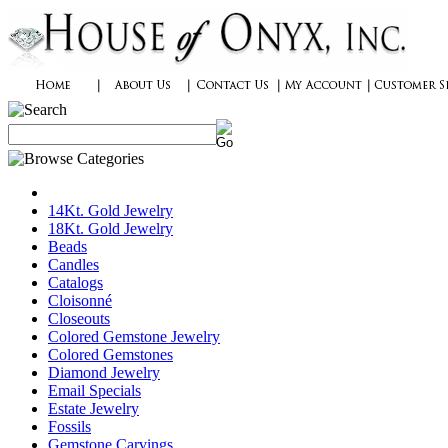
14Kt. Gold Jewelry
18Kt. Gold Jewelry
Beads
Candles
Catalogs
Cloisonné
Closeouts
Colored Gemstone Jewelry
Colored Gemstones
Diamond Jewelry
Email Specials
Estate Jewelry
Fossils
Gemstone Carvings