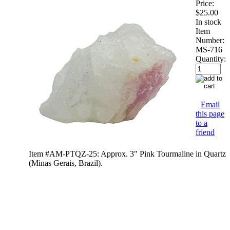
Price:
$25.00
In stock
Item
Number:
MS-716
Quantity:
Email
this page
to a
friend
Item #AM-PTQZ-25: Approx. 3" Pink Tourmaline in Quartz
(Minas Gerais, Brazil).