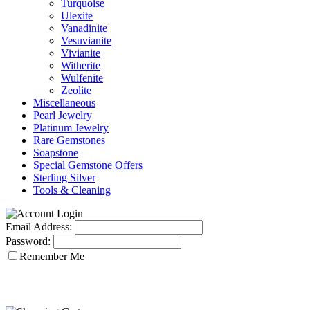
Turquoise
Ulexite
Vanadinite
Vesuvianite
Vivianite
Witherite
Wulfenite
Zeolite
Miscellaneous
Pearl Jewelry
Platinum Jewelry
Rare Gemstones
Soapstone
Special Gemstone Offers
Sterling Silver
Tools & Cleaning
Email Address:
Password:
Remember Me