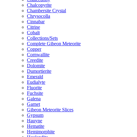
Chalcopyrite
Chambersite Crystal
Chrysocolla
Cinnabar
Citrine
Cobalt
Collections/Sets
Complete Gibeon Meteorite
Copper
Cornwallite
Creedite
Dolomite
Dumortierite
Emerald
Eudialyte
Fluorite
Fuchsite
Galena
Garnet
Gibeon Meteorite Slices
Gypsum
Hauyne
Hematite
Hemimorphite