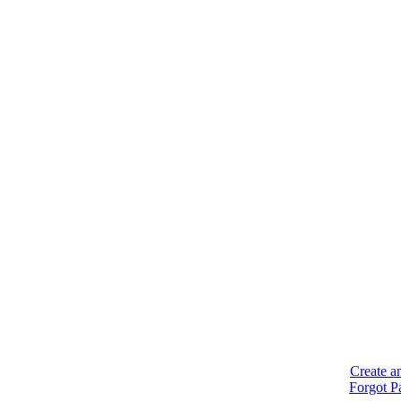
Create a
Forgot P