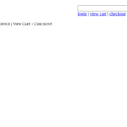
login
|
view cart
|
checkout