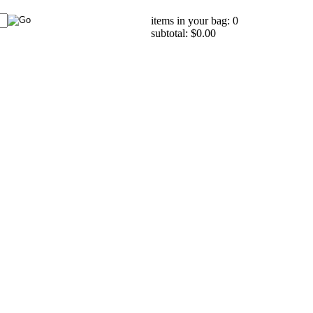
items in your bag: 0
subtotal: $0.00