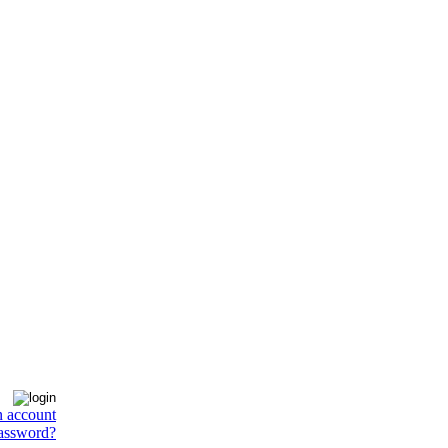
n account
assword?