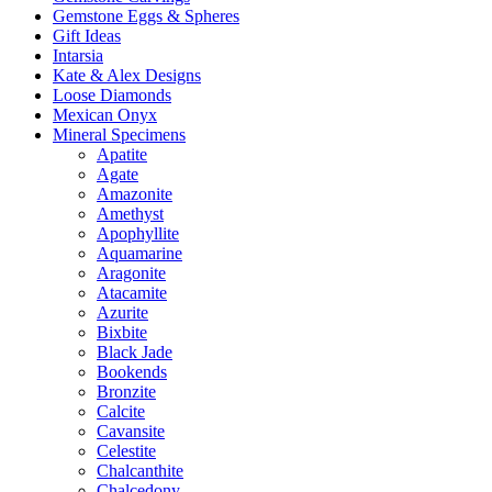
Gemstone Eggs & Spheres
Gift Ideas
Intarsia
Kate & Alex Designs
Loose Diamonds
Mexican Onyx
Mineral Specimens
Apatite
Agate
Amazonite
Amethyst
Apophyllite
Aquamarine
Aragonite
Atacamite
Azurite
Bixbite
Black Jade
Bookends
Bronzite
Calcite
Cavansite
Celestite
Chalcanthite
Chalcedony