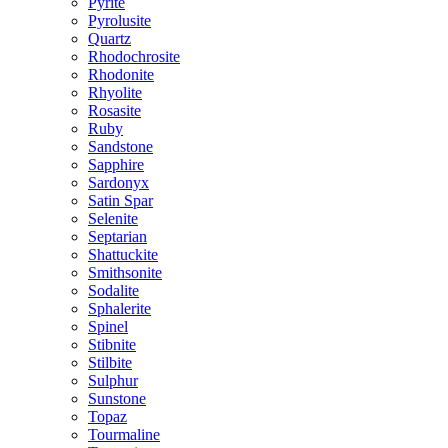
Pyrite
Pyrolusite
Quartz
Rhodochrosite
Rhodonite
Rhyolite
Rosasite
Ruby
Sandstone
Sapphire
Sardonyx
Satin Spar
Selenite
Septarian
Shattuckite
Smithsonite
Sodalite
Sphalerite
Spinel
Stibnite
Stilbite
Sulphur
Sunstone
Topaz
Tourmaline