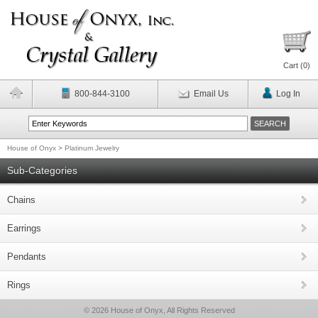
Cart (
0
)
800-844-3100
Email Us
Log In
House of Onyx
>
Platinum Jewelry
Sub-Categories
Chains
Earrings
Pendants
Rings
© 2026 House of Onyx, All Rights Reserved