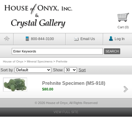
Cart (
0
)
800-844-3100
Email Us
Log In
House of Onyx
>
Mineral Specimens
>
Prehnite
Sort by
Show
Sort
Prehnite Specimen (MS-918)
$80.00
© 2026 House of Onyx, All Rights Reserved
VIEW FULL SITE