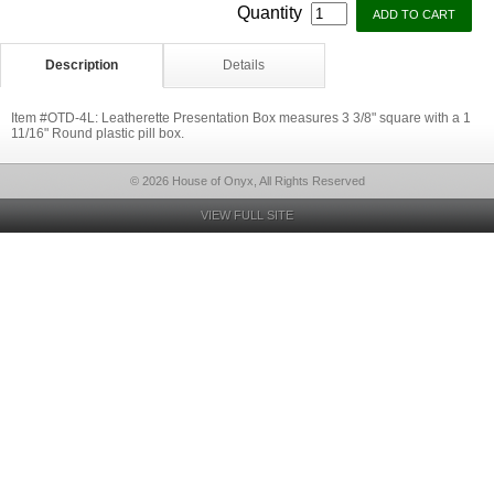
Quantity
Description
Details
Item #OTD-4L: Leatherette Presentation Box measures 3 3/8" square with a 1
11/16" Round plastic pill box.
© 2026 House of Onyx, All Rights Reserved
VIEW FULL SITE