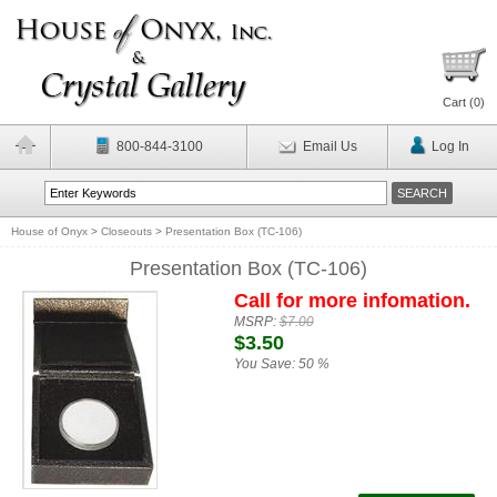
Cart (
0
)
800-844-3100
Email Us
Log In
House of Onyx
>
Closeouts
>
Presentation Box (TC-106)
Presentation Box (TC-106)
Call for more infomation.
MSRP:
$7.00
$3.50
You Save:
50 %