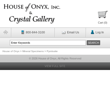
Cart (
0
)
800-844-3100
Email Us
Log In
House of Onyx
>
Mineral Specimens
>
Pyrolusite
© 2026 House of Onyx, All Rights Reserved
VIEW FULL SITE