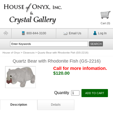
Cart (
0
)
800-844-3100
Email Us
Log In
House of Onyx
>
Closeouts
>
Quartz Bear with Rhodonite Fish (GS-2216)
Quartz Bear with Rhodonite Fish (GS-2216)
Call for more infomation.
$120.00
Quantity
Description
Details