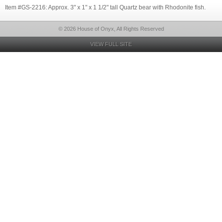
Item #GS-2216: Approx. 3" x 1" x 1 1/2" tall Quartz bear with Rhodonite fish.
© 2026 House of Onyx, All Rights Reserved
VIEW FULL SITE