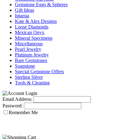
Gemstone Eggs & Spheres
Gift Ideas
Intarsia
Kate & Alex Designs
Loose Diamonds
Mexican Onyx
Mineral Specimens
Miscellaneous
Pearl Jewelry
Platinum Jewelry
Rare Gemstones
Soapstone
Special Gemstone Offers
Sterling Silver
Tools & Cleaning
Email Address:
Password:
Remember Me