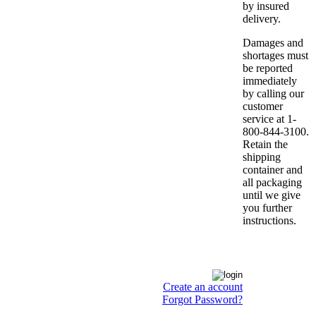
by insured
delivery.
Damages and
shortages must
be reported
immediately
by calling our
customer
service at 1-
800-844-3100.
Retain the
shipping
container and
all packaging
until we give
you further
instructions.
Create an account
Forgot Password?