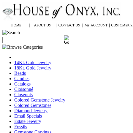
14Kt. Gold Jewelry
18Kt. Gold Jewelry
Beads
Candles
Catalogs
Cloisonné
Closeouts
Colored Gemstone Jewelry
Colored Gemstones
Diamond Jewelry
Email Specials
Estate Jewelry
Fossils
Gemstone Carvings