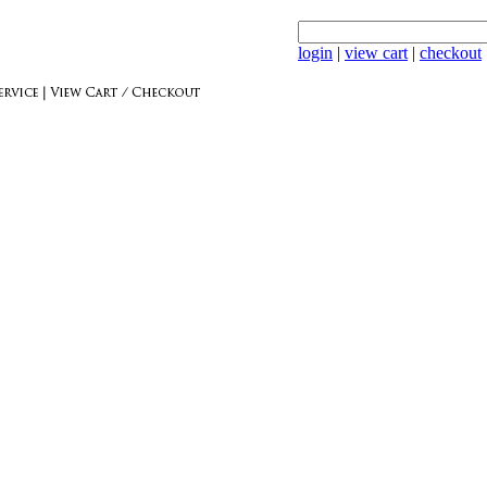
login
|
view cart
|
checkout