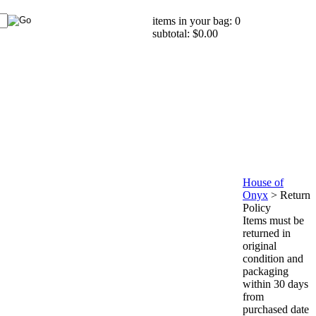
items in your bag: 0
subtotal: $0.00
House of
Onyx
>
Return
Policy
Items must be
returned in
original
condition and
packaging
within 30 days
from
purchased date