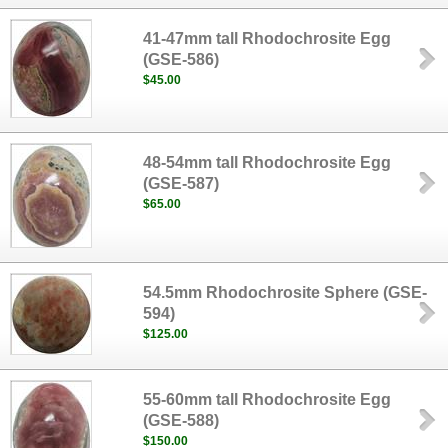
41-47mm tall Rhodochrosite Egg
(GSE-586)
$45.00
48-54mm tall Rhodochrosite Egg
(GSE-587)
$65.00
54.5mm Rhodochrosite Sphere (GSE-
594)
$125.00
55-60mm tall Rhodochrosite Egg
(GSE-588)
$150.00