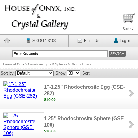
Cart (
0
)
800-844-3100
Email Us
Log In
House of Onyx
>
Gemstone Eggs & Spheres
>
Rhodochrosite
Sort by
Show
Sort
1"-1.25" Rhodochrosite Egg (GSE-
282)
$10.00
1.25" Rhodochrosite Sphere (GSE-
106)
$10.00