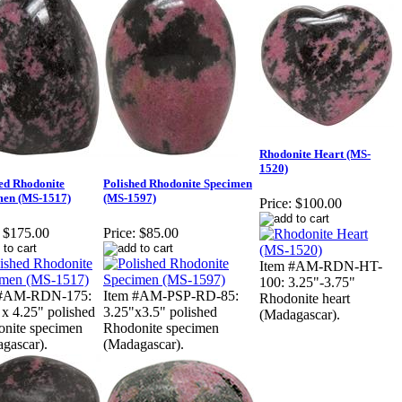
Rhodonite Heart (MS-
1520)
ed Rhodonite
Polished Rhodonite Specimen
men (MS-1517)
(MS-1597)
Price:
$100.00
$175.00
Price:
$85.00
Item #AM-RDN-HT-
100: 3.25"-3.75"
 #AM-RDN-175:
Item #AM-PSP-RD-85:
Rhodonite heart
 x 4.25" polished
3.25"x3.5" polished
(Madagascar).
nite specimen
Rhodonite specimen
gascar).
(Madagascar).