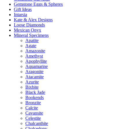
Gemstone Eggs & Spheres
Gift Ideas
Intarsia
Kate & Alex Designs
Loose Diamonds
Mexican Onyx
Mineral Specimens
Apatite
Agate
Amazonite
Amethyst
Apophyllite
Aquamarine
Aragonite
Atacamite
Azurite
Bixbite
Black Jade
Bookends
Bronzite
Calcite
Cavansite
Celestite
Chalcanthite
Chalcedony