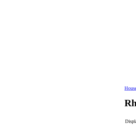
House
Rh
Displ