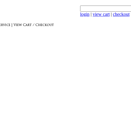
login
|
view cart
|
checkout