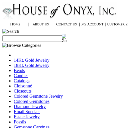
14Kt. Gold Jewelry
18Kt. Gold Jewelry
Beads
Candles
Catalogs
Cloisonné
Closeouts
Colored Gemstone Jewelry
Colored Gemstones
Diamond Jewelry
Email Specials
Estate Jewelry
Fossils
Gemstone Carvings