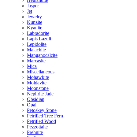
Heulandite
Jasper
Jet
Jewelry
Kunzite
Kyanite
Labradorite
Lapis Lazuli
Lepidolite
Malachite
Manganocalcite
Marcasite
Mica
Miscellaneous
Mohawkite
Moldavite
Moonstone
Nephrite Jade
Obsidian
Opal
Petoskey Stone
Petrified Tree Fern
Petrified Wood
Pezzottaite
Prehnite