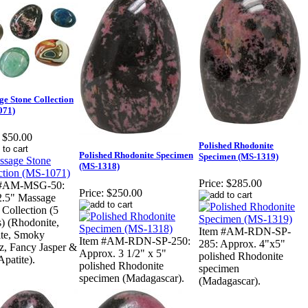
e Stone Collection
071)
$50.00
Polished Rhodonite
Polished Rhodonite Specimen
Specimen (MS-1319)
(MS-1318)
Price:
$285.00
 #AM-MSG-50:
Price:
$250.00
2.5" Massage
 Collection (5
s) (Rhodonite,
Item #AM-RDN-SP-
ite, Smoky
Item #AM-RDN-SP-250:
285: Approx. 4"x5"
z, Fancy Jasper &
Approx. 3 1/2" x 5"
polished Rhodonite
Apatite).
polished Rhodonite
specimen
specimen (Madagascar).
(Madagascar).