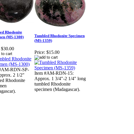
ed Rhodonite
Tumbled Rhodonite Specimen
men (MS-1300)
(MS-1359)
$30.00
Price:
$15.00
 #AM-RDN-SP-
Item #AM-RDN-15:
pprox. 2 1/2"
Approx. 1 3/4"-2 1/4" long
ed Rhodonite
tumbled Rhodonite
men
specimen (Madagascar).
gascar).