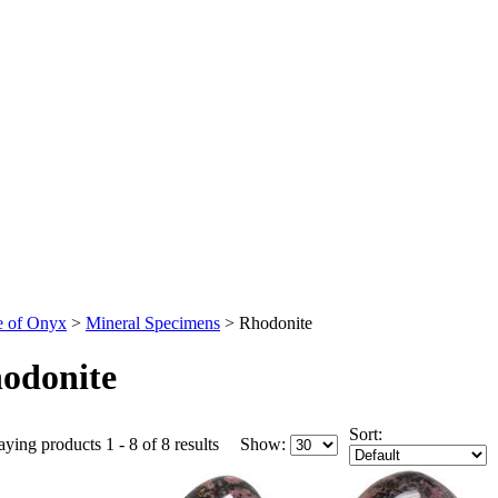
 of Onyx
>
Mineral Specimens
>
Rhodonite
odonite
Sort:
aying products 1 - 8 of 8 results
Show: