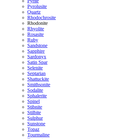
Pyrite
Pyrolusite
Quartz
Rhodochrosite
Rhodonite
Rhyolite
Rosasite
Ruby
Sandstone
Sapphire
Sardonyx
Satin Spar
Selenite
Septarian
Shattuckite
Smithsonite
Sodalite
Sphalerite
Spinel
Stibnite
Stilbite
Sulphur
Sunstone
Topaz
Tourmaline