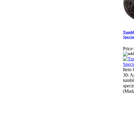
Tumbl
Speci
Price:
Item
30: A
tumbl
speci
(Mada