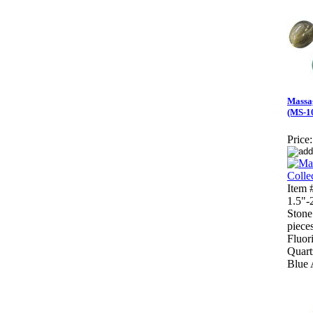
Massag
(MS-1
Price:
Item
1.5"-
Stone
piece
Fluor
Quart
Blue 