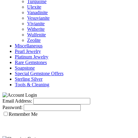
Turquoise
Ulexite
Vanadinite
Vesuvianite
Vivianite
Witherite
Wulfenite
Zeolite
Miscellaneous
Pearl Jewelry
Platinum Jewelry
Rare Gemstones
Soapstone
Special Gemstone Offers
Sterling Silver
Tools & Cleaning
Email Address:
Password:
Remember Me