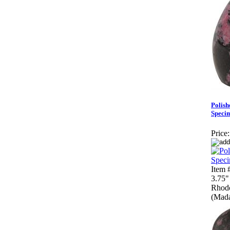
Polish
Speci
Price:
Item
3.75"
Rhodo
(Mada