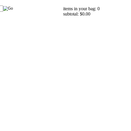
items in your bag: 0
subtotal: $0.00