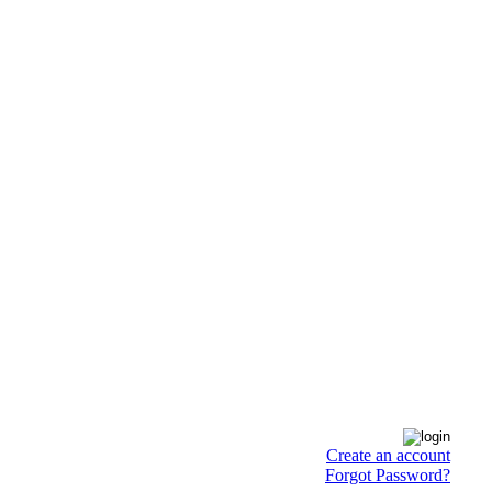
Create an account
Forgot Password?