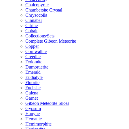
Chalcopyrite
Chambersite Crystal
Chrysocolla
Cinnabar
Citrine
Cobalt
Collections/Sets
Complete Gibeon Meteorite
Copper
Cornwallite
Creedite
Dolomite
Dumortierite
Emerald
Eudialyte
Fluorite
Fuchsite
Galena
Garnet
Gibeon Meteorite Slices
Gypsum
Hauyne
Hematite
Hemimorphite