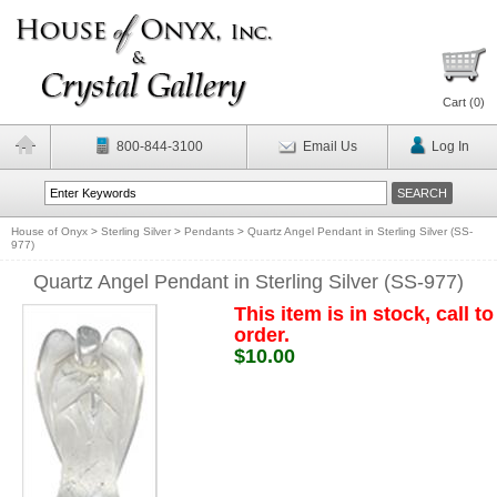
Cart (
0
)
800-844-3100
Email Us
Log In
House of Onyx
>
Sterling Silver
>
Pendants
>
Quartz Angel Pendant in Sterling Silver (SS-
977)
Quartz Angel Pendant in Sterling Silver (SS-977)
This item is in stock, call to
order.
$10.00