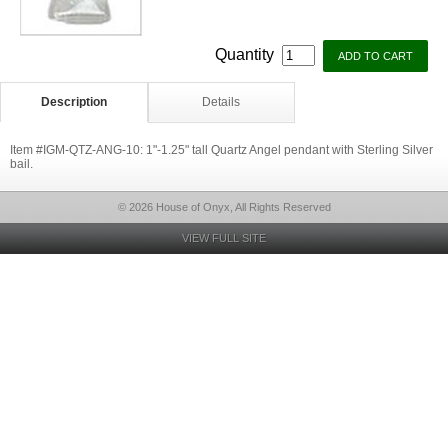
Quantity
Description
Details
Item #IGM-QTZ-ANG-10: 1"-1.25" tall Quartz Angel pendant with Sterling Silver
bail.
© 2026 House of Onyx, All Rights Reserved
VIEW FULL SITE