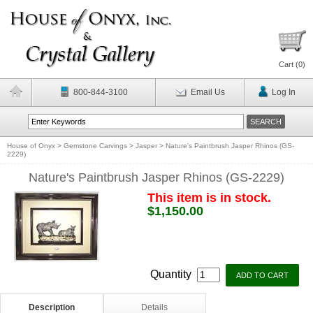
Cart (
0
)
800-844-3100
Email Us
Log In
House of Onyx
>
Gemstone Carvings
>
Jasper
>
Nature's Paintbrush Jasper Rhinos (GS-
2229)
Nature's Paintbrush Jasper Rhinos (GS-2229)
This item is in stock.
$1,150.00
Quantity
Description
Details