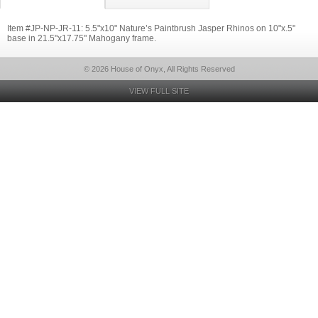
Item #JP-NP-JR-11: 5.5"x10" Nature’s Paintbrush Jasper Rhinos on 10"x.5"
base in 21.5"x17.75" Mahogany frame.
© 2026 House of Onyx, All Rights Reserved
VIEW FULL SITE