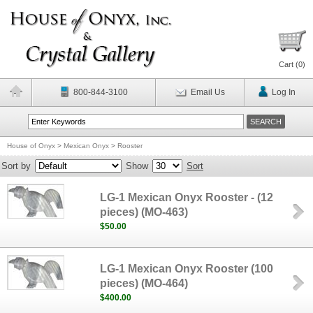
Cart (
0
)
800-844-3100
Email Us
Log In
House of Onyx
>
Mexican Onyx
>
Rooster
Sort by
Show
Sort
LG-1 Mexican Onyx Rooster - (12
pieces) (MO-463)
$50.00
LG-1 Mexican Onyx Rooster (100
pieces) (MO-464)
$400.00