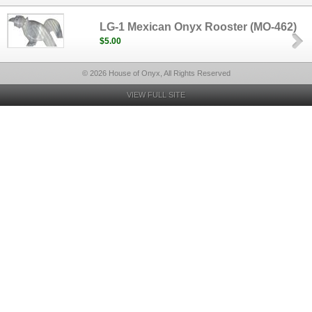
LG-1 Mexican Onyx Rooster (MO-462)
$5.00
© 2026 House of Onyx, All Rights Reserved
VIEW FULL SITE