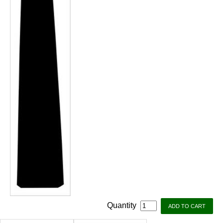
Quantity