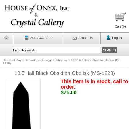
Cart (
0
)
800-844-3100
Email Us
Log In
House of Onyx
>
Gemstone Carvings
>
Obsidian
>
10.5" tall Black Obsidian Obelisk (MS-
1228)
10.5" tall Black Obsidian Obelisk (MS-1228)
This item is in stock, call to
order.
$75.00